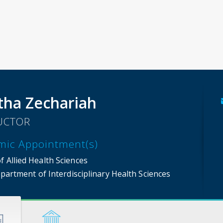
tha Zechariah
UCTOR
mic Appointment(s)
f Allied Health Sciences
partment of Interdisciplinary Health Sciences