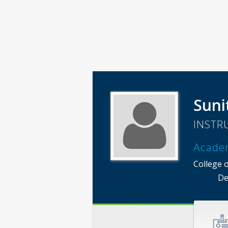
Suni
INSTR
Acade
College o
De