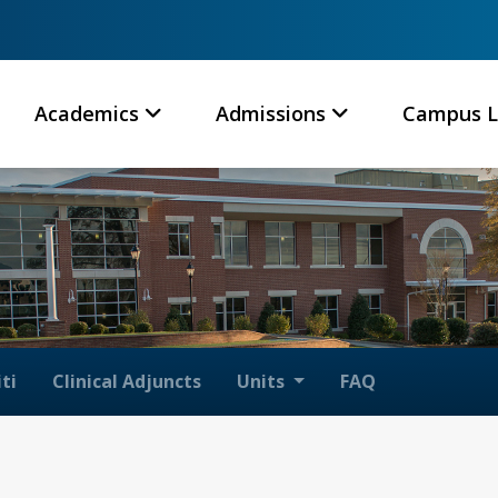
Academics
Admissions
Campus L
ti
Clinical Adjuncts
Units
FAQ