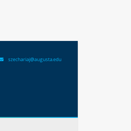
szechariaj@augusta.edu