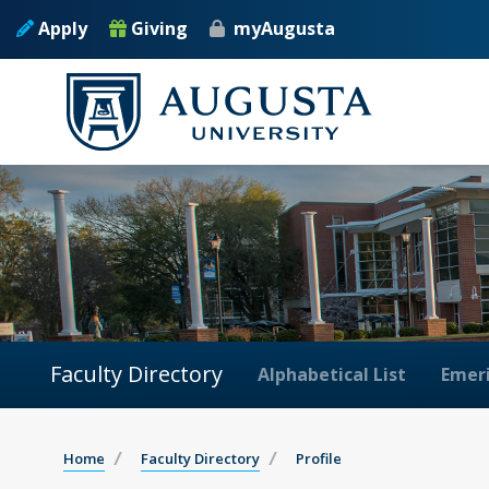
Apply
Giving
myAugusta
Faculty Directory
Alphabetical List
Emeri
Home
Faculty Directory
Profile