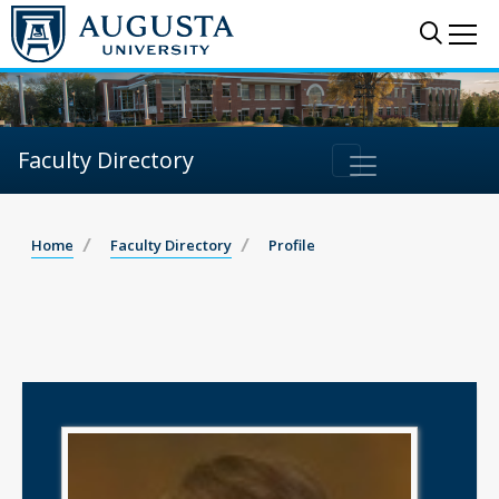
Sear
Me
Faculty Directory
Home
Faculty Directory
Profile