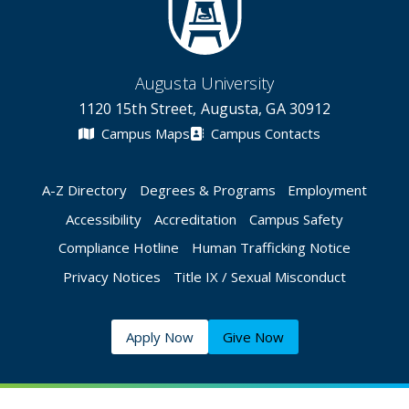
Augusta University
1120 15th Street, Augusta, GA 30912
Campus Maps
Campus Contacts
A-Z Directory
Degrees & Programs
Employment
Accessibility
Accreditation
Campus Safety
Compliance Hotline
Human Trafficking Notice
Privacy Notices
Title IX / Sexual Misconduct
Apply Now
Give Now