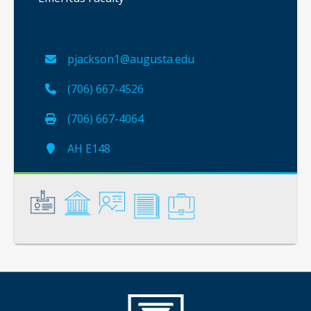
pjackson1@augusta.edu
(706) 667-4526
(706) 667-4064
AH E148
General
Credentials
Instruction
Scholarship
Service