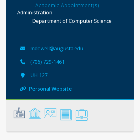
Academic Appointment(s)
Administration
Department of Computer Science
mdowell@augusta.edu
(706) 729-1461
UH 127
Personal Website
General
Credentials
Instruction
Scholarship
Service