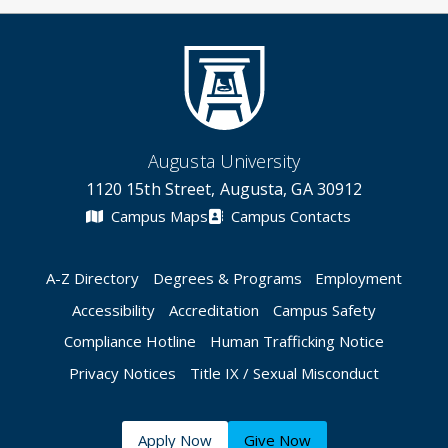
Augusta University
1120 15th Street, Augusta, GA 30912
Campus Maps
Campus Contacts
A-Z Directory
Degrees & Programs
Employment
Accessibility
Accreditation
Campus Safety
Compliance Hotline
Human Trafficking Notice
Privacy Notices
Title IX / Sexual Misconduct
Apply Now
Give Now