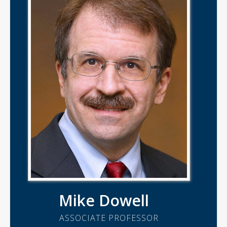
Mike Dowell
ASSOCIATE PROFESSOR