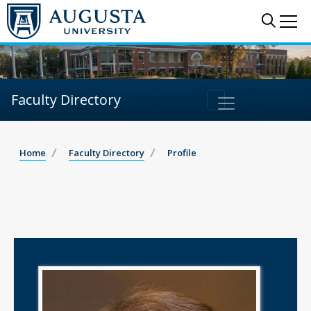
Sear
Me
Faculty Directory
Home
Faculty Directory
Profile