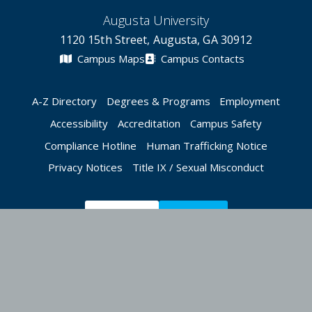
Augusta University
1120 15th Street, Augusta, GA 30912
Campus Maps
Campus Contacts
A-Z Directory
Degrees & Programs
Employment
Accessibility
Accreditation
Campus Safety
Compliance Hotline
Human Trafficking Notice
Privacy Notices
Title IX / Sexual Misconduct
Apply Now
Give Now
©
2026 Augusta University