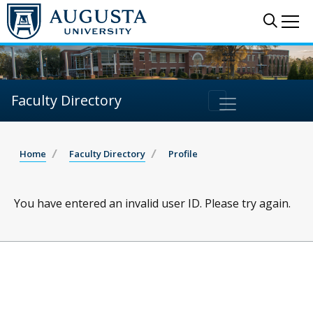
Sear
Me
Faculty Directory
Home
Faculty Directory
Profile
You have entered an invalid user ID. Please try again.