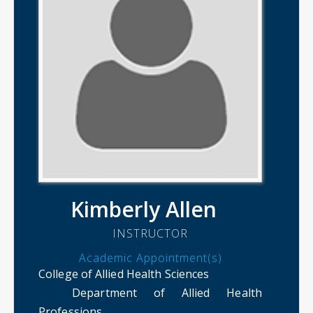
Kimberly Allen
INSTRUCTOR
Academic Appointment(s)
College of Allied Health Sciences
Department of Allied Health
Professions