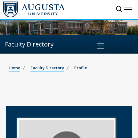
Sear
Me
Faculty Directory
Home
Faculty Directory
Profile