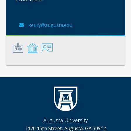
keury@augusta.edu
General
Credentials
Instruction
Augusta University
1120 15th Street, Augusta, GA 30912