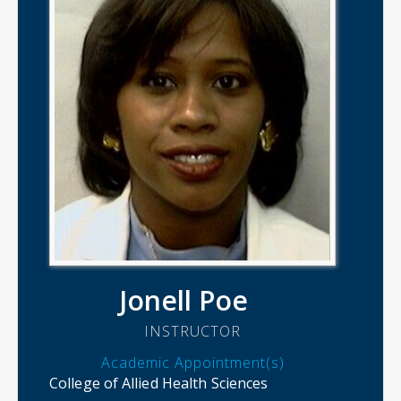
Jonell Poe
INSTRUCTOR
Academic Appointment(s)
College of Allied Health Sciences