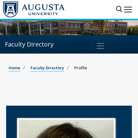
Sear
Me
Faculty Directory
Home
Faculty Directory
Profile