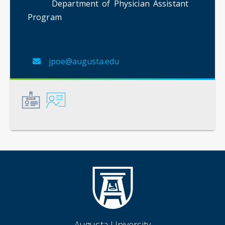
Department of Physician Assistant
Program
jpoe@augusta.edu
General
Instruction
Augusta University