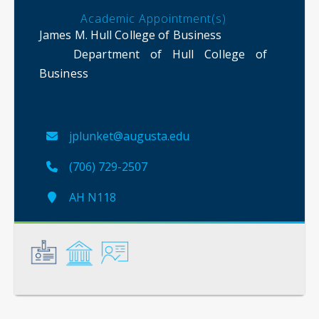
Academic Appointment(s)
James M. Hull College of Business
Department of Hull College of
Business
jplunket@augusta.edu
(706) 729-2507
AH N118
General
Credentials
Instruction