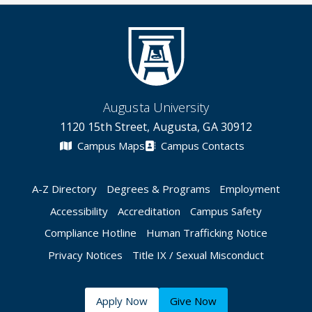
Augusta University
1120 15th Street, Augusta, GA 30912
Campus Maps
Campus Contacts
A-Z Directory
Degrees & Programs
Employment
Accessibility
Accreditation
Campus Safety
Compliance Hotline
Human Trafficking Notice
Privacy Notices
Title IX / Sexual Misconduct
Apply Now
Give Now