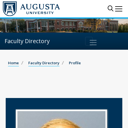
Sear
Me
Faculty Directory
Home
Faculty Directory
Profile