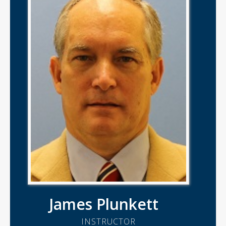
James Plunkett
INSTRUCTOR