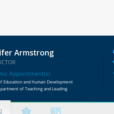
ifer Armstrong
UCTOR
mic Appointment(s)
of Education and Human Development
partment of Teaching and Leading