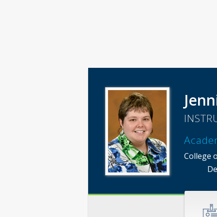
Jenn
INSTR
Acade
College 
De