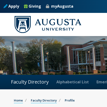
Apply
Giving
myAugusta
Faculty Directory
Alphabetical List
Emeri
Home
Faculty Directory
Profile