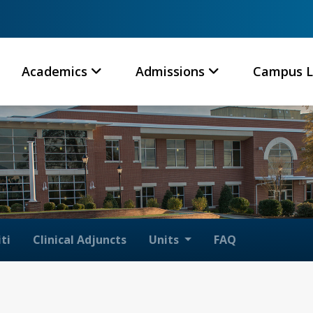
Academics
Admissions
Campus L
ti
Clinical Adjuncts
Units
FAQ