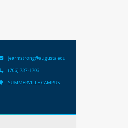
jearmstrong@augusta.edu
(706) 737-1703
SUMMERVILLE CAMPUS