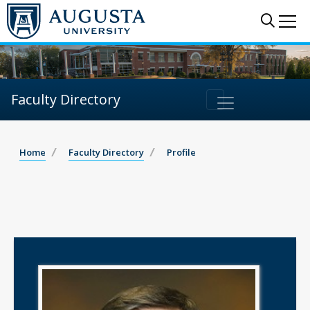
Sear
Me
Faculty Directory
Home
Faculty Directory
Profile