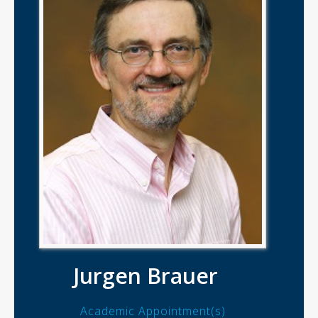
Jurgen Brauer
Academic Appointment(s)