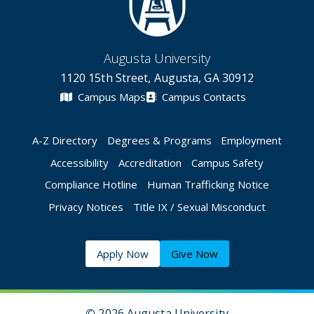
Augusta University
1120 15th Street, Augusta, GA 30912
Campus Maps
Campus Contacts
A-Z Directory
Degrees & Programs
Employment
Accessibility
Accreditation
Campus Safety
Compliance Hotline
Human Trafficking Notice
Privacy Notices
Title IX / Sexual Misconduct
Apply Now
Give Now
©
2026 Augusta University