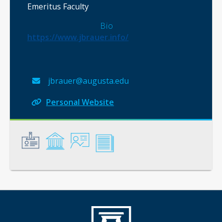
Emeritus Faculty
Bio
https://www.jbrauer.info/
jbrauer@augusta.edu
Personal Website
General
Credentials
Instruction
Scholarship