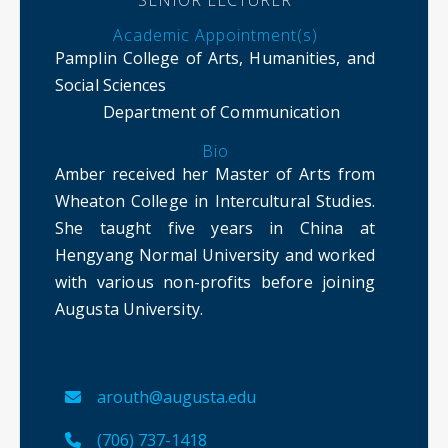
SENIOR LECTURER
Academic Appointment(s)
Pamplin College of Arts, Humanities, and
Social Sciences
Department of Communication
Bio
Amber received her Master of Arts from
Wheaton College in Intercultural Studies.
She taught five years in China at
Hengyang Normal University and worked
with various non-profits before joining
Augusta University.
arouth@augusta.edu
(706) 737-1418