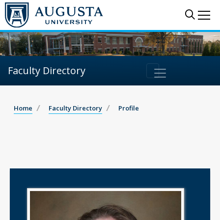
Sear
Me
Faculty Directory
Home
Faculty Directory
Profile