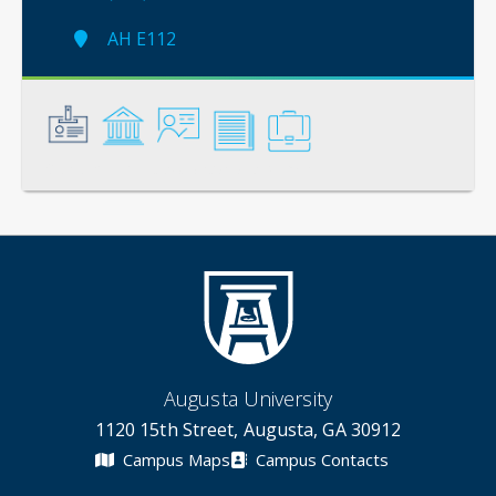
AH E112
General
Credentials
Instruction
Scholarship
Service
Augusta University
1120 15th Street, Augusta, GA 30912
Campus Maps
Campus Contacts