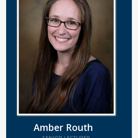
Amber Routh