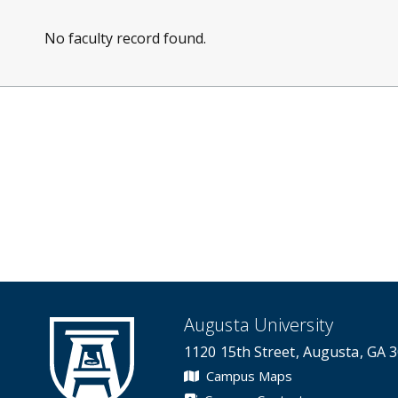
No faculty record found.
Augusta University
1120 15th Street, Augusta, GA 
Campus Maps