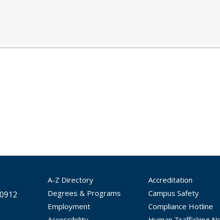
A-Z Directory
Accreditation
Degrees & Programs
Campus Safety
30912
Employment
Compliance Hotline
Accessibility
Human Trafficking No