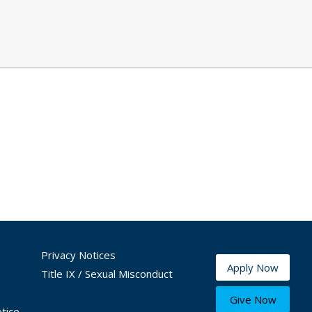
Privacy Notices
Apply Now
Title IX / Sexual Misconduct
Give Now
tice