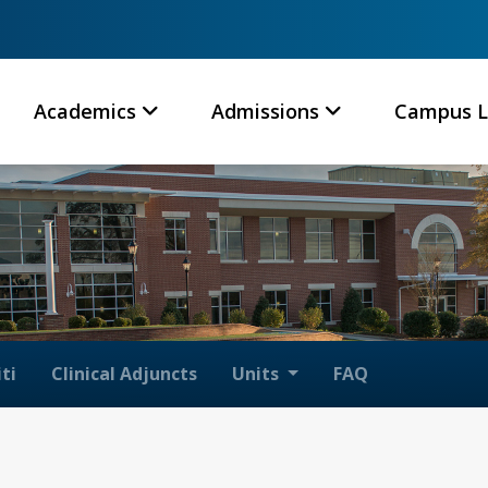
Academics
Admissions
Campus L
ti
Clinical Adjuncts
Units
FAQ