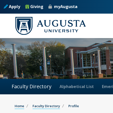
Apply
Giving
myAugusta
Faculty Directory
Alphabetical List
Emeri
Home
Faculty Directory
Profile