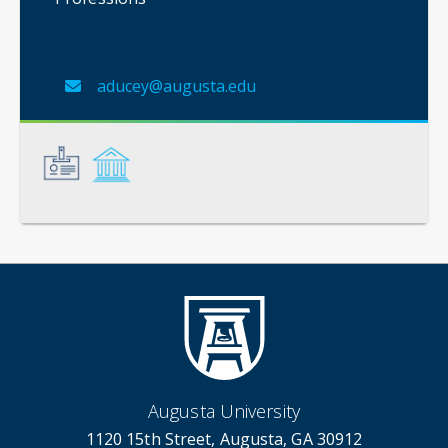
aducey@augusta.edu
General
Credentials
Augusta University
1120 15th Street, Augusta, GA 30912