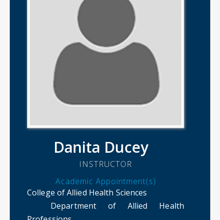
Danita Ducey
INSTRUCTOR
Academic Appointment(s)
College of Allied Health Sciences
Department of Allied Health
Professions