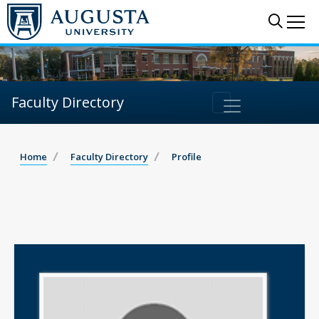
Sear
Me
Faculty Directory
Home
Faculty Directory
Profile