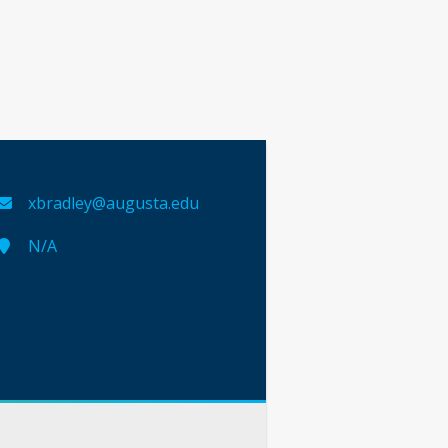
xbradley@augusta.edu
N/A