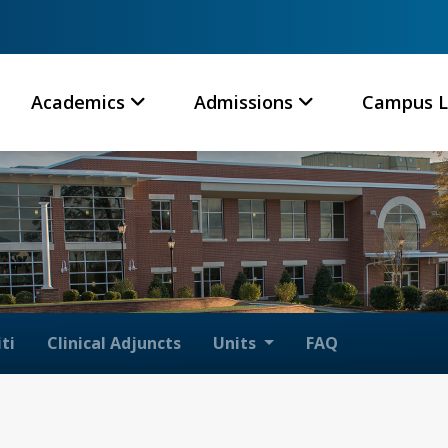
Academics
Admissions
Campus L
ti
Clinical Adjuncts
Units
FAQ