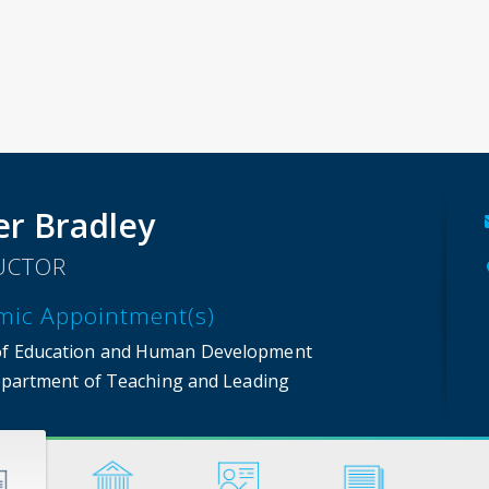
er Bradley
UCTOR
mic Appointment(s)
of Education and Human Development
partment of Teaching and Leading