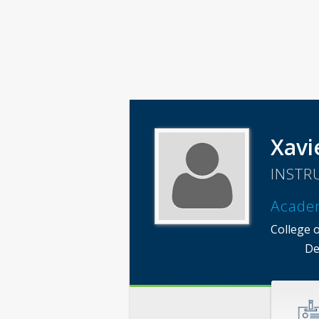
Xavi
INSTR
Acade
College 
De