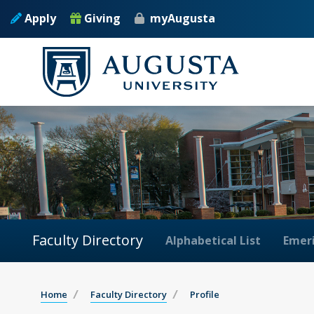
Apply
Giving
myAugusta
Faculty Directory
Alphabetical List
Emeri
Home
Faculty Directory
Profile