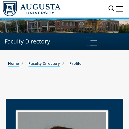
Sear
Me
Faculty Directory
Home
Faculty Directory
Profile