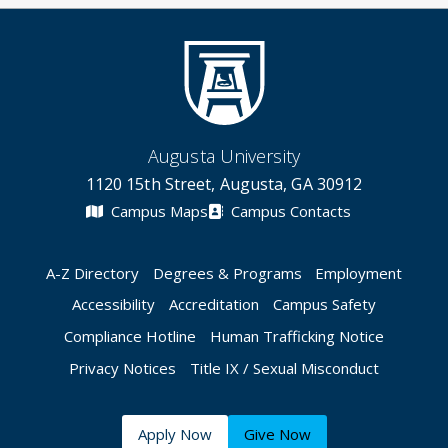
Augusta University
1120 15th Street, Augusta, GA 30912
Campus Maps
Campus Contacts
A-Z Directory
Degrees & Programs
Employment
Accessibility
Accreditation
Campus Safety
Compliance Hotline
Human Trafficking Notice
Privacy Notices
Title IX / Sexual Misconduct
Apply Now
Give Now