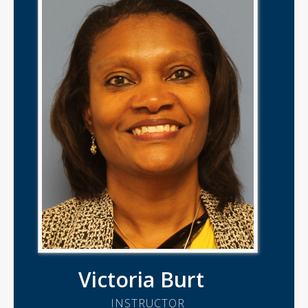
Victoria Burt
INSTRUCTOR