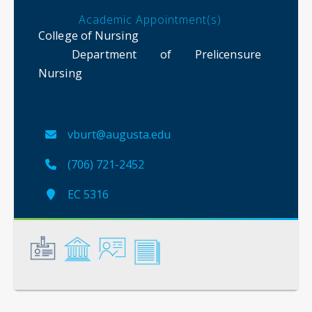
Academic Appointment(s)
College of Nursing
Department of Prelicensure
Nursing
vburt@augusta.edu
(706) 721-2452
EC 5316
General
Credentials
Instruction
Scholarship