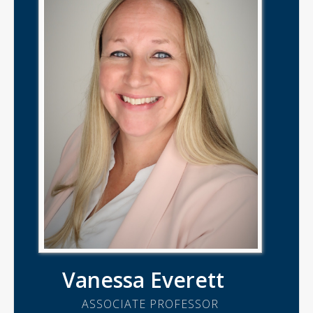
Vanessa Everett
ASSOCIATE PROFESSOR