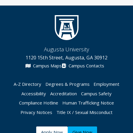
Augusta University
1120 15th Street, Augusta, GA 30912
Campus Maps
Campus Contacts
A-Z Directory
Degrees & Programs
Employment
Accessibility
Accreditation
Campus Safety
Compliance Hotline
Human Trafficking Notice
Privacy Notices
Title IX / Sexual Misconduct
Apply Now
Give Now