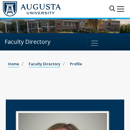
Sear
Me
Faculty Directory
Home
Faculty Directory
Profile