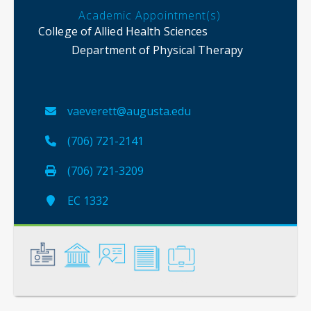
Academic Appointment(s)
College of Allied Health Sciences
Department of Physical Therapy
vaeverett@augusta.edu
(706) 721-2141
(706) 721-3209
EC 1332
General
Credentials
Instruction
Scholarship
Service