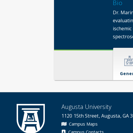
Bio
Dr. Mari
evaluatin
ischemic
spectros
Gene
Augusta University
1120 15th Street, Augusta, GA 
Campus Maps
Campus Contacts