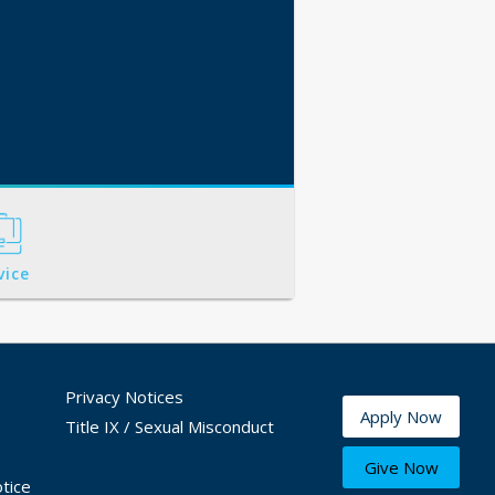
vice
Privacy Notices
Apply Now
Title IX / Sexual Misconduct
Give Now
tice