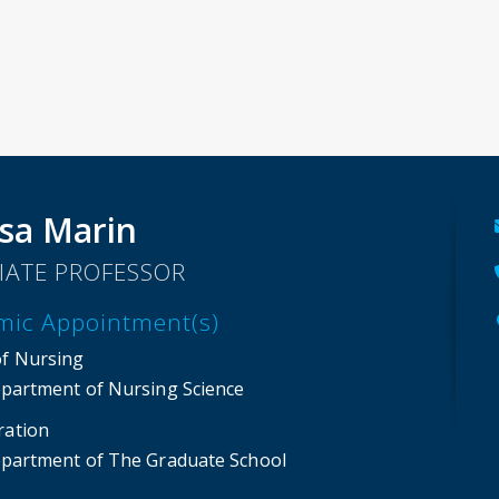
sa Marin
IATE PROFESSOR
mic Appointment(s)
of Nursing
partment of Nursing Science
ration
partment of The Graduate School