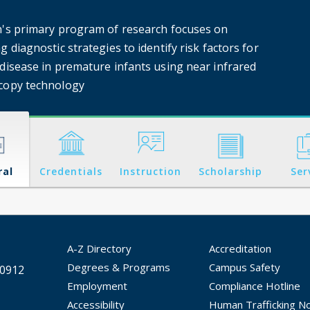
n's primary program of research focuses on
g diagnostic strategies to identify risk factors for
 disease in premature infants using near infrared
copy technology
ral
Credentials
Instruction
Scholarship
Ser
A-Z Directory
Accreditation
Degrees & Programs
Campus Safety
30912
Employment
Compliance Hotline
Accessibility
Human Trafficking No