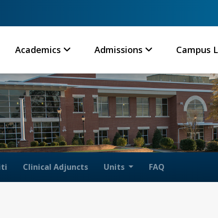
Academics
Admissions
Campus L
ti
Clinical Adjuncts
Units
FAQ