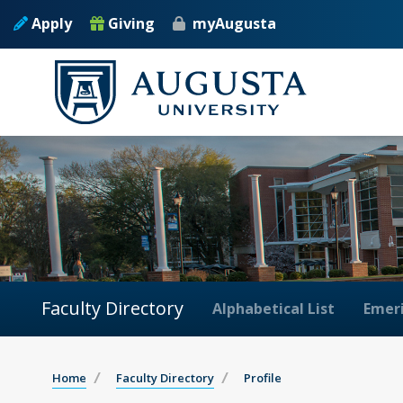
Apply
Giving
myAugusta
Faculty Directory
Alphabetical List
Emeri
Home
Faculty Directory
Profile