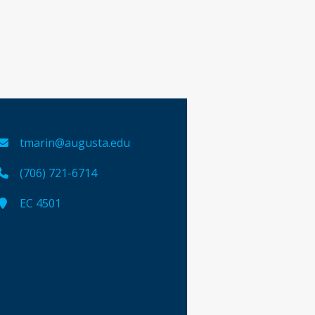
tmarin@augusta.edu
(706) 721-6714
EC 4501