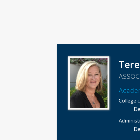
Tere
ASSOC
Acade
College 
De
Administ
De