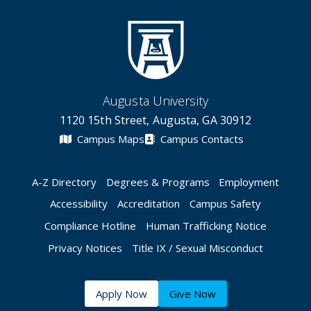
Augusta University
1120 15th Street, Augusta, GA 30912
Campus Maps
Campus Contacts
A-Z Directory
Degrees & Programs
Employment
Accessibility
Accreditation
Campus Safety
Compliance Hotline
Human Trafficking Notice
Privacy Notices
Title IX / Sexual Misconduct
Apply Now
Give Now