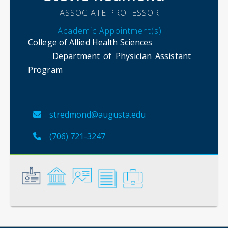
ASSOCIATE PROFESSOR
Academic Appointment(s)
College of Allied Health Sciences
Department of Physician Assistant
Program
stredmond@augusta.edu
(706) 721-3247
General
Credentials
Instruction
Scholarship
Service