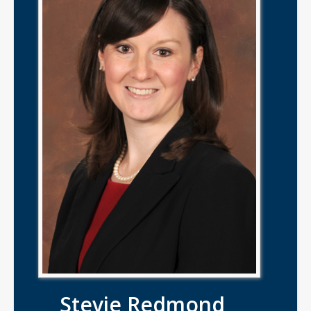
Stevie Redmond