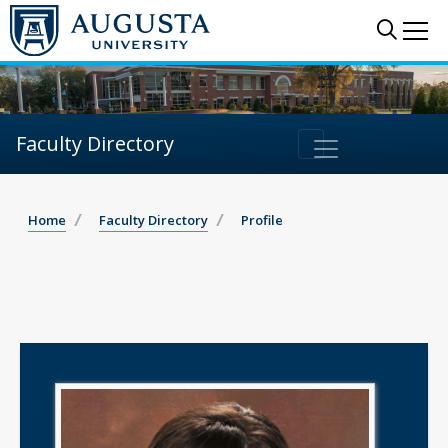
Sear
Me
Faculty Directory
Home
Faculty Directory
Profile