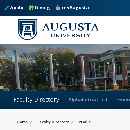
Apply
Giving
myAugusta
Faculty Directory
Alphabetical List
Emeri
Home
Faculty Directory
Profile