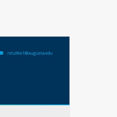
rstullke1@augusta.edu