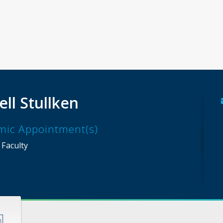
ell Stullken
mic Appointment(s)
 Faculty