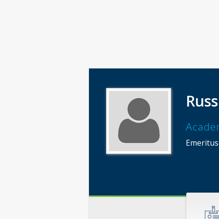
Russ
Acade
Emeritus