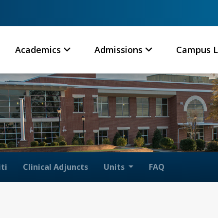
Academics
Admissions
Campus L
ti
Clinical Adjuncts
Units
FAQ