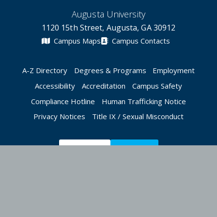
Augusta University
1120 15th Street, Augusta, GA 30912
Campus Maps
Campus Contacts
A-Z Directory
Degrees & Programs
Employment
Accessibility
Accreditation
Campus Safety
Compliance Hotline
Human Trafficking Notice
Privacy Notices
Title IX / Sexual Misconduct
Apply Now
Give Now
©
2026 Augusta University