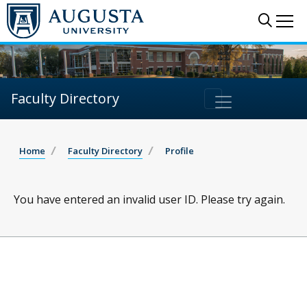
Sear
Me
Faculty Directory
Home
Faculty Directory
Profile
You have entered an invalid user ID. Please try again.