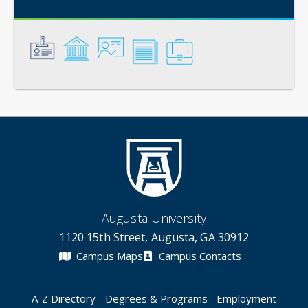
General
Credentials
Instruction
Scholarship
Service
Augusta University
1120 15th Street, Augusta, GA 30912
Campus Maps
Campus Contacts
A-Z Directory
Degrees & Programs
Employment