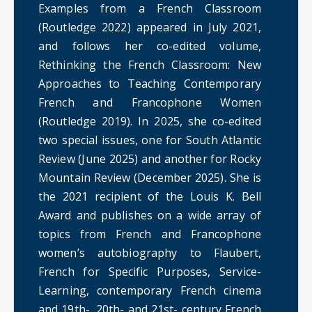
Examples from a French Classroom
(Routledge 2022) appeared in July 2021,
and follows her co-edited volume,
Rethinking the French Classroom: New
Approaches to Teaching Contemporary
French and Francophone Women
(Routledge 2019). In 2025, she co-edited
two special issues, one for South Atlantic
Review (June 2025) and another for Rocky
Mountain Review (December 2025). She is
the 2021 recipient of the Louis K. Bell
Award and publishes on a wide array of
topics from French and Francophone
women’s autobiography to Flaubert,
French for Specific Purposes, Service-
Learning, contemporary French cinema
and 19th-, 20th- and 21st- century French