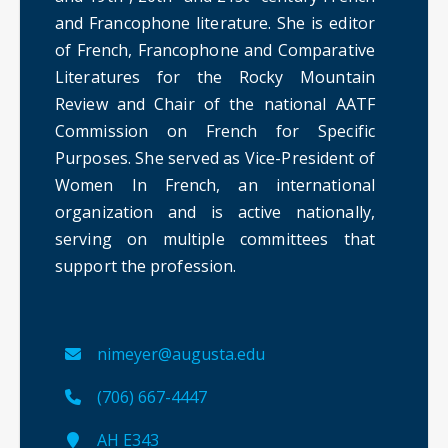
and Francophone literature. She is editor
of French, Francophone and Comparative
Literatures for the Rocky Mountain
Review and Chair of the national AATF
Commission on French for Specific
Purposes. She served as Vice-President of
Women In French, an international
organization and is active nationally,
serving on multiple committees that
support the profession.
nimeyer@augusta.edu
(706) 667-4447
AH E343