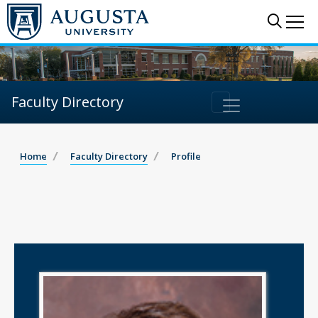
Sear
Me
Faculty Directory
Home
Faculty Directory
Profile