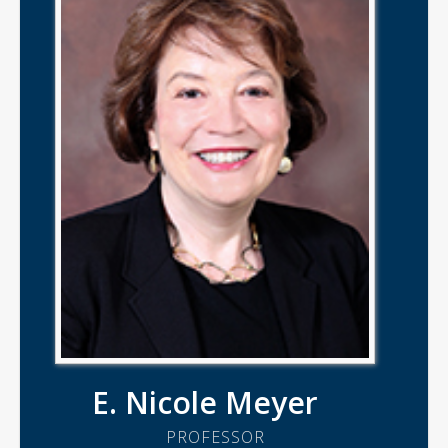
E. Nicole Meyer
PROFESSOR