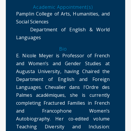
Academic Appointment(s)
Pamplin College of Arts, Humanities, and
Social Sciences
Department of English & World
Languages
Bio
E. Nicole Meyer is Professor of French
and Women’s and Gender Studies at
Augusta University, having Chaired the
Department of English and Foreign
Languages. Chevalier dans l'Ordre des
Palmes académiques, she is currently
completing Fractured Families in French
and Francophone Women’s
Autobiography. Her co-edited volume
Teaching Diversity and Inclusion: