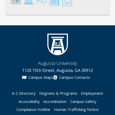
General
Credentials
Instruction
Scholarship
Service
Augusta University
1120 15th Street, Augusta, GA 30912
Campus Maps
Campus Contacts
A-Z Directory
Degrees & Programs
Employment
Accessibility
Accreditation
Campus Safety
Compliance Hotline
Human Trafficking Notice