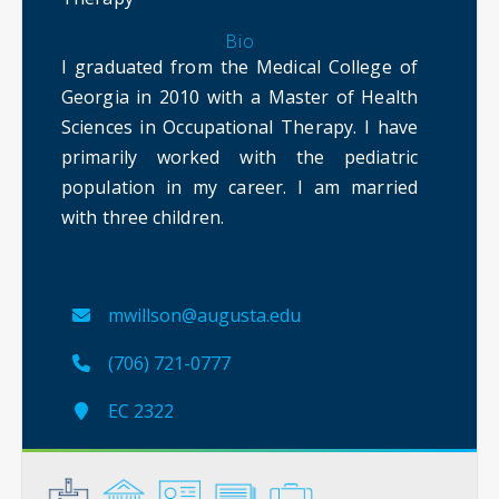
Bio
I graduated from the Medical College of
Georgia in 2010 with a Master of Health
Sciences in Occupational Therapy. I have
primarily worked with the pediatric
population in my career. I am married
with three children.
mwillson@augusta.edu
(706) 721-0777
EC 2322