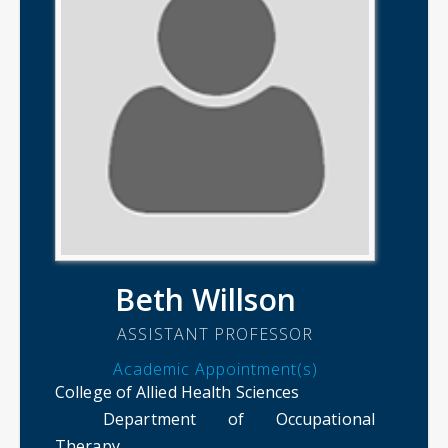
Beth Willson
ASSISTANT PROFESSOR
Academic Appointment(s)
College of Allied Health Sciences
Department of Occupational
Therapy