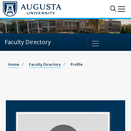
Sear
Me
Faculty Directory
Home
Faculty Directory
Profile