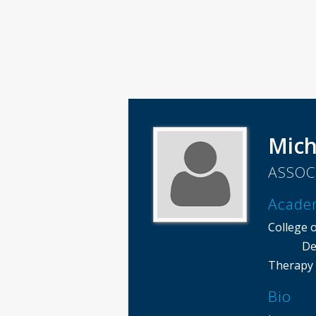
Mich
ASSOC
Acade
College o
De
Therapy
Bio