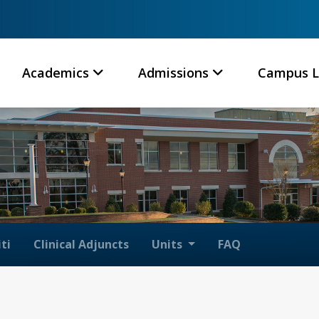
Academics
Admissions
Campus L
ti
Clinical Adjuncts
Units
FAQ