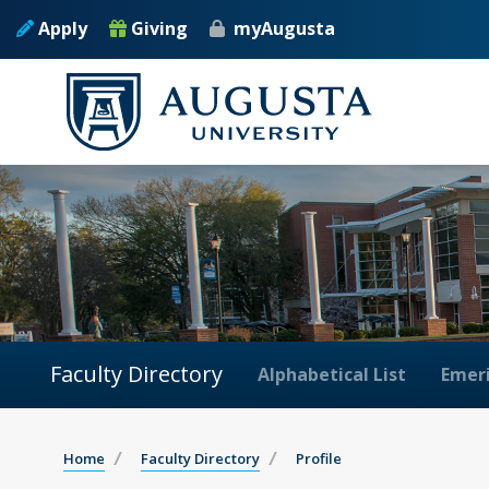
Apply
Giving
myAugusta
Faculty Directory
Alphabetical List
Emeri
Home
Faculty Directory
Profile