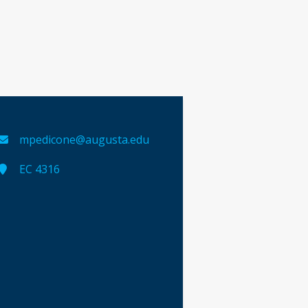
mpedicone@augusta.edu
EC 4316