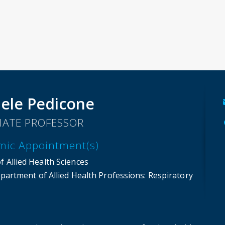
ele Pedicone
IATE PROFESSOR
mic Appointment(s)
f Allied Health Sciences
partment of Allied Health Professions
: Respiratory