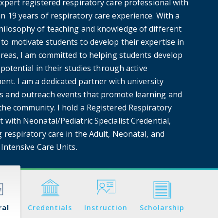
xpert registered respiratory care professional with
n 19 years of respiratory care experience. With a
hilosophy of teaching and knowledge of different
to motivate students to develop their expertise in
 areas, I am committed to helping students develop
l potential in their studies through active
nt. I am a dedicated partner with university
 and outreach events that promote learning and
the community. I hold a Registered Respiratory
 with Neonatal/Pediatric Specialist Credential,
 respiratory care in the Adult, Neonatal, and
 Intensive Care Units.
ral
Credentials
Instruction
Scholarship