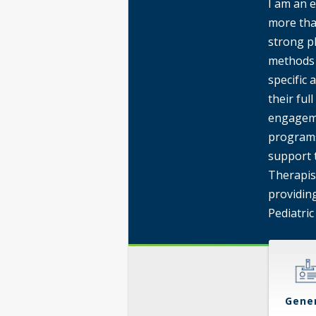
I am an e
more tha
strong p
methods 
specific
their ful
engageme
programs
support 
Therapist
providing
Pediatric
Gene