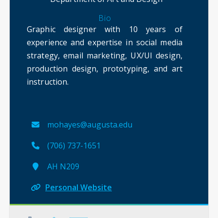
Bio
Graphic designer with 10 years of
experience and expertise in social media
strategy, email marketing, UX/UI design,
production design, prototyping, and art
instruction.
mohayes@augusta.edu
(706) 737-1651
AH N209
Personal Website