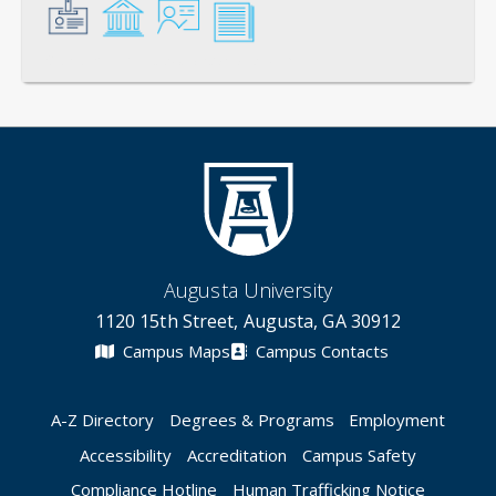
General
Credentials
Instruction
Scholarship
Augusta University
1120 15th Street, Augusta, GA 30912
Campus Maps
Campus Contacts
A-Z Directory
Degrees & Programs
Employment
Accessibility
Accreditation
Campus Safety
Compliance Hotline
Human Trafficking Notice