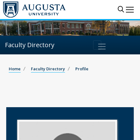
Sear
Me
Faculty Directory
Home
Faculty Directory
Profile