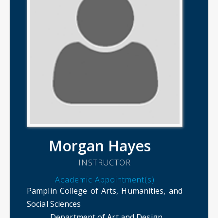
Morgan Hayes
INSTRUCTOR
Academic Appointment(s)
Pamplin College of Arts, Humanities, and
Social Sciences
Department of Art and Design