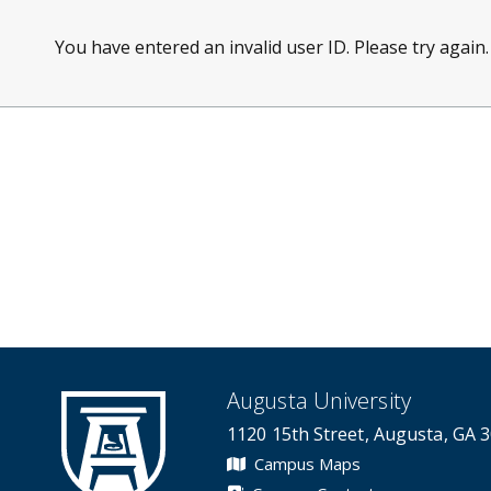
You have entered an invalid user ID. Please try again.
Augusta University
1120 15th Street, Augusta, GA 
Campus Maps