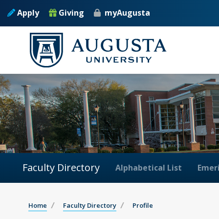
Apply
Giving
myAugusta
Faculty Directory
Alphabetical List
Emeri
Home
Faculty Directory
Profile