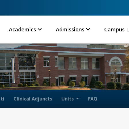
Academics
Admissions
Campus L
ti
Clinical Adjuncts
Units
FAQ