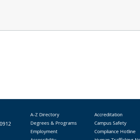
A-Z Directory
Accreditation
Degrees & Programs
Campus Safety
30912
Employment
Compliance Hotline
Accessibility
Human Trafficking No