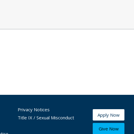
Privacy Notices
Apply Now
Title IX / Sexual Misconduct
Give Now
tice