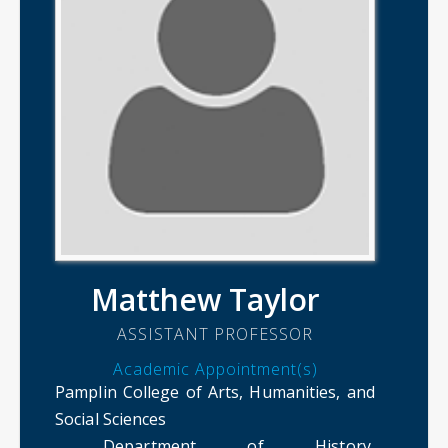
Matthew Taylor
ASSISTANT PROFESSOR
Academic Appointment(s)
Pamplin College of Arts, Humanities, and
Social Sciences
Department of History,