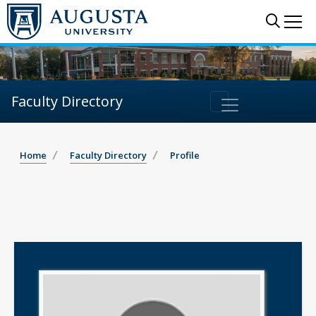
Sear
Me
Faculty Directory
Home
Faculty Directory
Profile