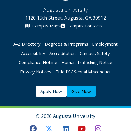
Augusta University
1120 15th Street, Augusta, GA 30912
Campus Maps
Campus Contacts
A-Z Directory
Degrees & Programs
Employment
Accessibility
Accreditation
Campus Safety
Compliance Hotline
Human Trafficking Notice
Privacy Notices
Title IX / Sexual Misconduct
Apply Now
Give Now
©
2026 Augusta University