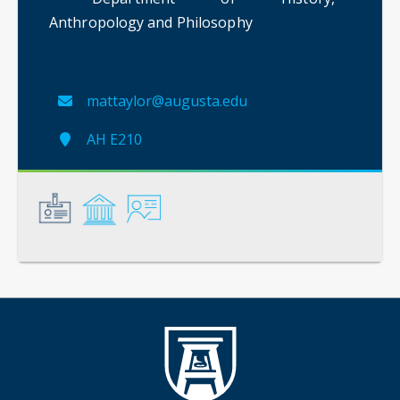
Anthropology and Philosophy
mattaylor@augusta.edu
AH E210
General
Credentials
Instruction