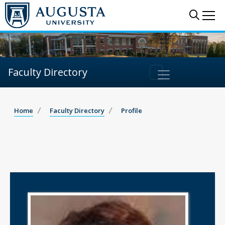
Sear
Me
Faculty Directory
Home
Faculty Directory
Profile