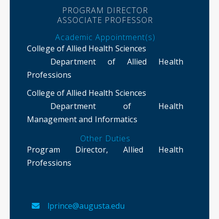
PROGRAM DIRECTOR
ASSOCIATE PROFESSOR
Academic Appointment(s)
College of Allied Health Sciences
Department of Allied Health
Professions
College of Allied Health Sciences
Department of Health
Management and Informatics
Other Duties
Program Director, Allied Health
Professions
lprince@augusta.edu