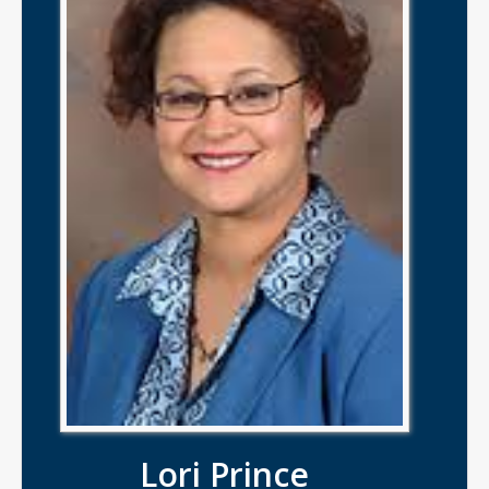
Lori Prince