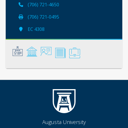
(706) 721-4650
(706) 721-0495
EC 4308
General
Credentials
Instruction
Scholarship
Service
Augusta University