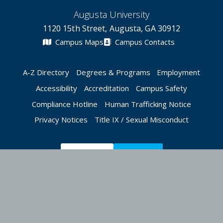
Augusta University
1120 15th Street, Augusta, GA 30912
Campus Maps
Campus Contacts
A-Z Directory
Degrees & Programs
Employment
Accessibility
Accreditation
Campus Safety
Compliance Hotline
Human Trafficking Notice
Privacy Notices
Title IX / Sexual Misconduct
Apply Now
Give Now
©
2026 Augusta University