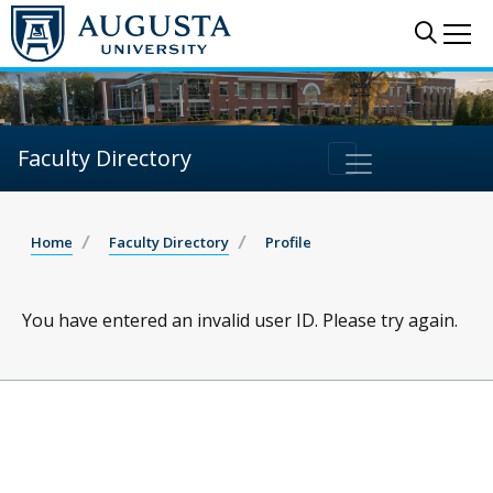
Sear
Me
Faculty Directory
Home
Faculty Directory
Profile
You have entered an invalid user ID. Please try again.