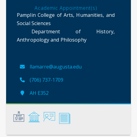
Academic Appointment(s)
Pamplin College of Arts, Humanities, and
Social Sciences
Department of History,
Anthropology and Philosophy
llamarre@augusta.edu
(706) 737-1709
AH E352
General
Credentials
Instruction
Scholarship