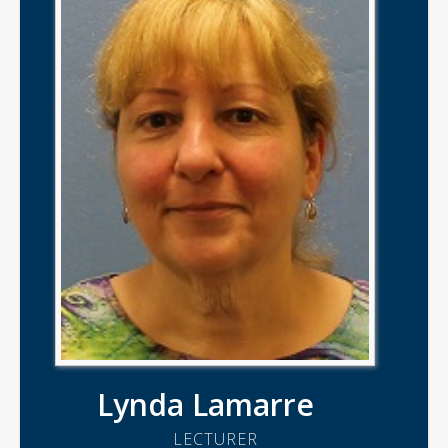
Lynda Lamarre
LECTURER