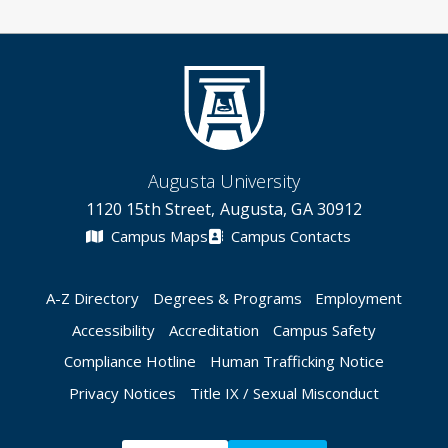
Augusta University
1120 15th Street, Augusta, GA 30912
Campus Maps
Campus Contacts
A-Z Directory
Degrees & Programs
Employment
Accessibility
Accreditation
Campus Safety
Compliance Hotline
Human Trafficking Notice
Privacy Notices
Title IX / Sexual Misconduct