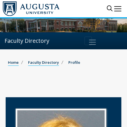
Sear
Me
Faculty Directory
Home
Faculty Directory
Profile