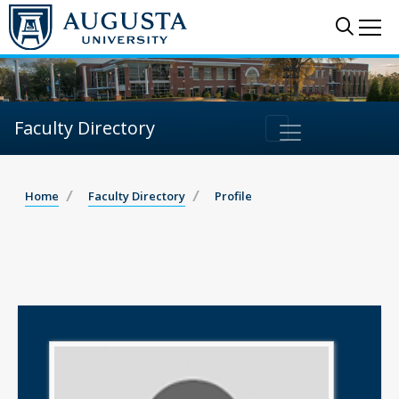
Sear
Me
Faculty Directory
Home
Faculty Directory
Profile