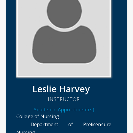
Leslie Harvey
INSTRUCTOR
Academic Appointment(s)
College of Nursing
Department of Prelicensure
Nursing