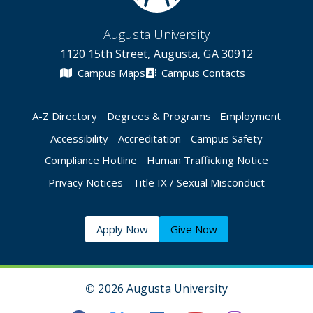
Augusta University
1120 15th Street, Augusta, GA 30912
Campus Maps
Campus Contacts
A-Z Directory
Degrees & Programs
Employment
Accessibility
Accreditation
Campus Safety
Compliance Hotline
Human Trafficking Notice
Privacy Notices
Title IX / Sexual Misconduct
Apply Now
Give Now
©
2026 Augusta University