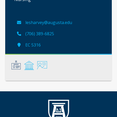
lesharvey@augusta.edu
(706) 389-6825
EC 5316
General
Credentials
Instruction