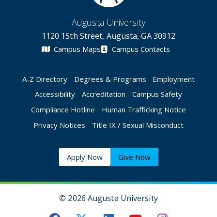
Augusta University
1120 15th Street, Augusta, GA 30912
Campus Maps
Campus Contacts
A-Z Directory
Degrees & Programs
Employment
Accessibility
Accreditation
Campus Safety
Compliance Hotline
Human Trafficking Notice
Privacy Notices
Title IX / Sexual Misconduct
Apply Now
Give Now
©
2026 Augusta University