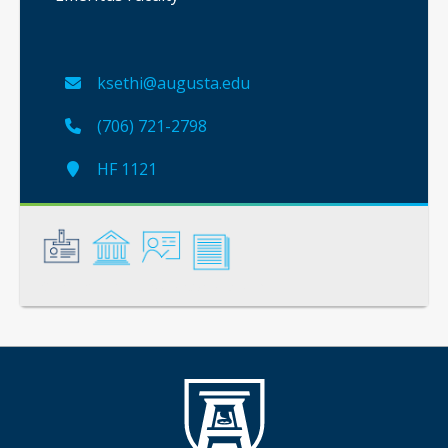
ksethi@augusta.edu
(706) 721-2798
HF 1121
General
Credentials
Instruction
Scholarship