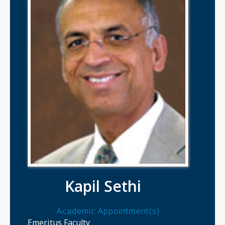
Kapil Sethi
Academic Appointment(s)
Emeritus Faculty