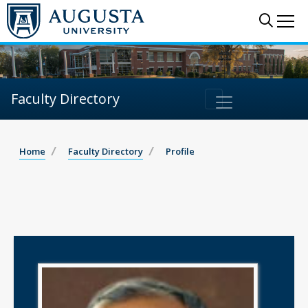
Sear
Me
Faculty Directory
Home
Faculty Directory
Profile