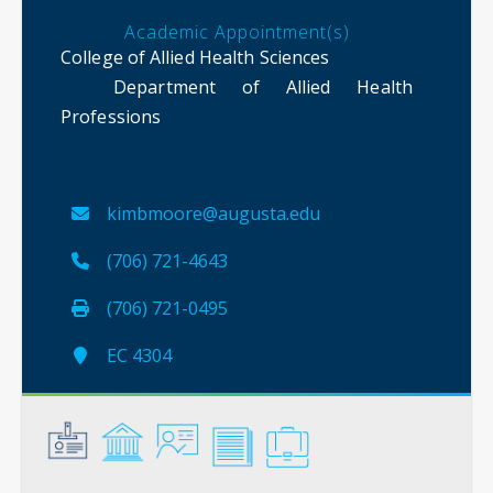
Academic Appointment(s)
College of Allied Health Sciences
Department of Allied Health
Professions
kimbmoore@augusta.edu
(706) 721-4643
(706) 721-0495
EC 4304
General
Credentials
Instruction
Scholarship
Service