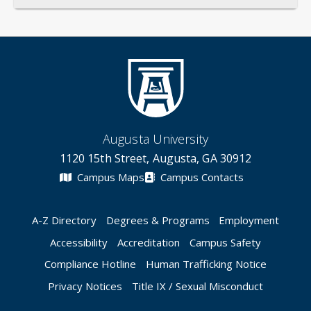
Augusta University
1120 15th Street, Augusta, GA 30912
Campus Maps
Campus Contacts
A-Z Directory
Degrees & Programs
Employment
Accessibility
Accreditation
Campus Safety
Compliance Hotline
Human Trafficking Notice
Privacy Notices
Title IX / Sexual Misconduct