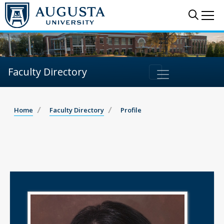
Sear
Me
Faculty Directory
Home
Faculty Directory
Profile