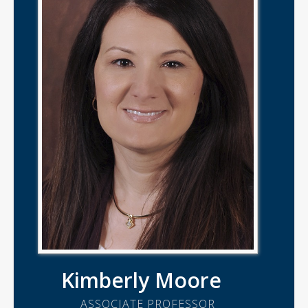
Kimberly Moore
ASSOCIATE PROFESSOR