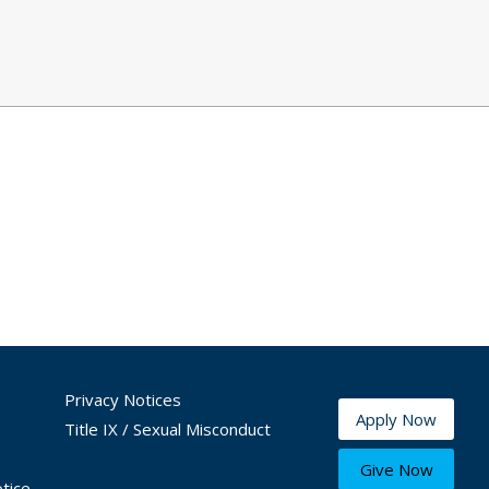
Privacy Notices
Apply Now
Title IX / Sexual Misconduct
Give Now
tice