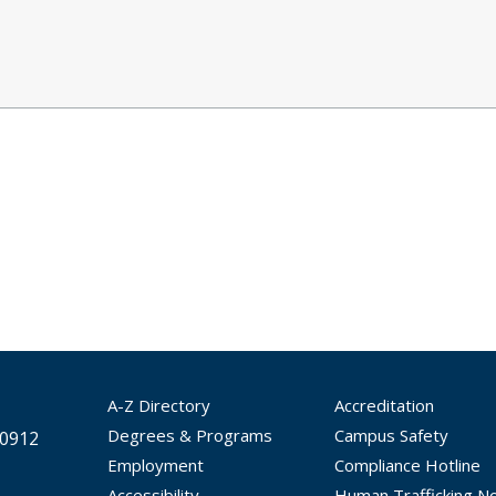
A-Z Directory
Accreditation
Degrees & Programs
Campus Safety
30912
Employment
Compliance Hotline
Accessibility
Human Trafficking No