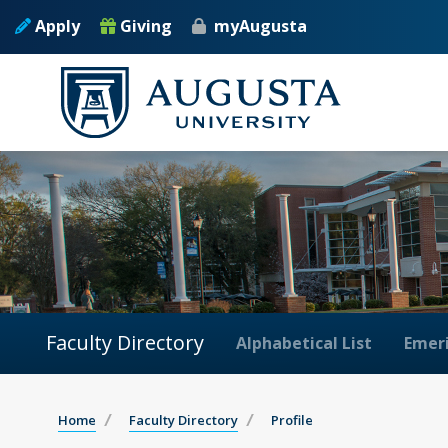
Apply
Giving
myAugusta
Faculty Directory
Alphabetical List
Emeri
Home
Faculty Directory
Profile