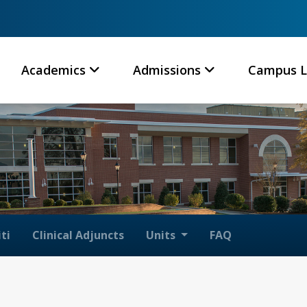
Academics
Admissions
Campus L
ti
Clinical Adjuncts
Units
FAQ