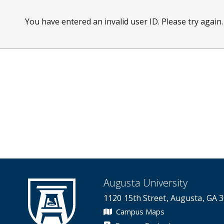
You have entered an invalid user ID. Please try again.
Augusta University
1120 15th Street, Augusta, GA 
Campus Maps