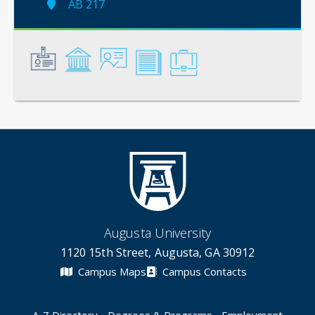
AB 217
General
Credentials
Instruction
Scholarship
Service
Augusta University
1120 15th Street, Augusta, GA 30912
Campus Maps
Campus Contacts