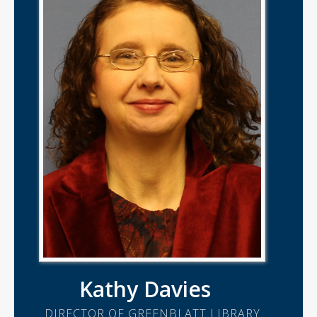
Kathy Davies
DIRECTOR OF GREENBLATT LIBRARY