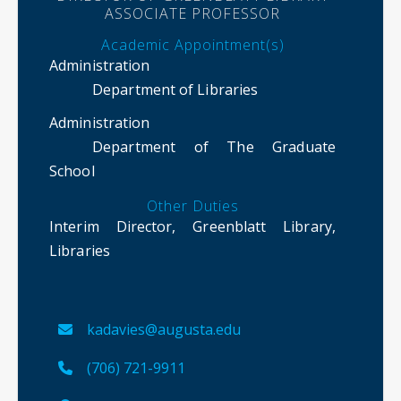
ASSOCIATE PROFESSOR
Academic Appointment(s)
Administration
Department of Libraries
Administration
Department of The Graduate
School
Other Duties
Interim Director, Greenblatt Library,
Libraries
kadavies@augusta.edu
(706) 721-9911