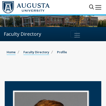
Sear
Me
Faculty Directory
Home
Faculty Directory
Profile