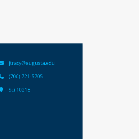
jtracy@augusta.edu
(706) 721-5705
Sci 1021E