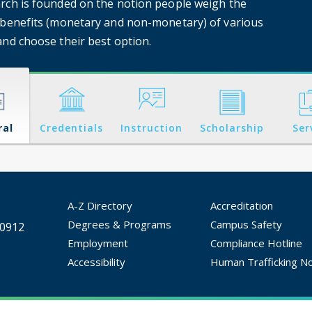
rch is founded on the notion people weigh the
 benefits (monetary and non-monetary) of various
and choose their best option.
ral
Credentials
Instruction
Scholarship
Ser
A-Z Directory
Accreditation
Degrees & Programs
Campus Safety
30912
Employment
Compliance Hotline
Accessibility
Human Trafficking No