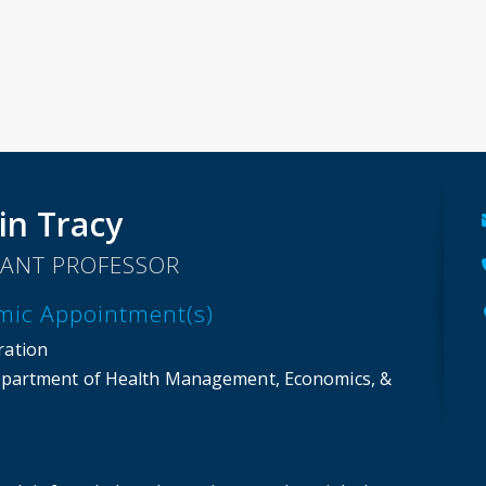
in Tracy
TANT PROFESSOR
mic Appointment(s)
ration
partment of Health Management, Economics, &