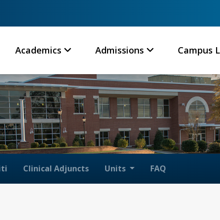
Academics
Admissions
Campus L
ti
Clinical Adjuncts
Units
FAQ