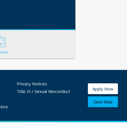
vice
Privacy Notices
Apply Now
Title IX / Sexual Misconduct
Give Now
tice