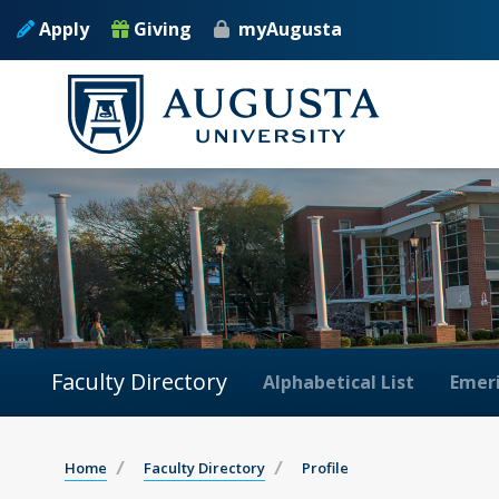
Apply
Giving
myAugusta
Faculty Directory
Alphabetical List
Emeri
Home
Faculty Directory
Profile