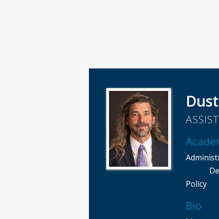
Dust
ASSIS
Acade
Administ
De
Policy
Bio