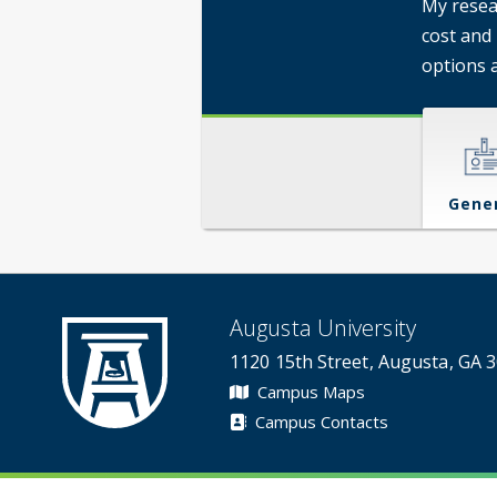
My resea
cost and
options 
Gene
Augusta University
1120 15th Street, Augusta, GA 
Campus Maps
Campus Contacts