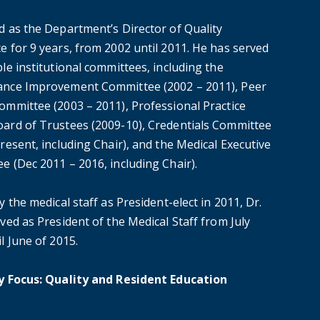
d as the Department’s Director of Quality
e for 9 years, from 2002 until 2011. He has served
le institutional committees, including the
nce Improvement Committee (2002 – 2011), Peer
ommittee (2003 – 2011), Professional Practice
ard of Trustees (2009-10), Credentials Committee
resent, including Chair), and the Medical Executive
e (Dec 2011 – 2016, including Chair).
y the medical staff as President-elect in 2011, Dr.
ved as President of the Medical Staff from July
l June of 2015.
y Focus: Quality and Resident Education