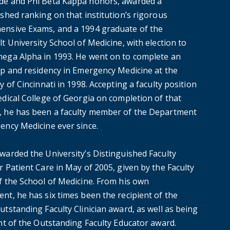
e and Phi Beta Kappa honors, awarded a
shed ranking on that institution’s rigorous
nsive Exams, and a 1994 graduate of the
t University School of Medicine, with election to
ega Alpha in 1993. He went on to complete an
ip and residency in Emergency Medicine at the
y of Cincinnati in 1998. Accepting a faculty position
edical College of Georgia on completion of that
 he has been a faculty member of the Department
ency Medicine ever since.
warded the University’s Distinguished Faculty
 Patient Care in May of 2005, given by the Faculty
f the School of Medicine. From his own
nt, he has six times been the recipient of the
tstanding Faculty Clinician award, as well as being
ent of the Outstanding Faculty Educator award.