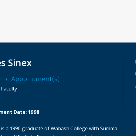
s Sinex
mic Appointment(s)
 Faculty
ment Date: 1998
x is a 1990 graduate of Wabash College with Summa