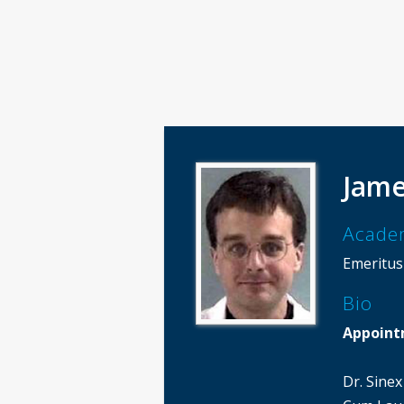
Jame
Acade
Emeritus
Bio
Appoint
Dr. Sine