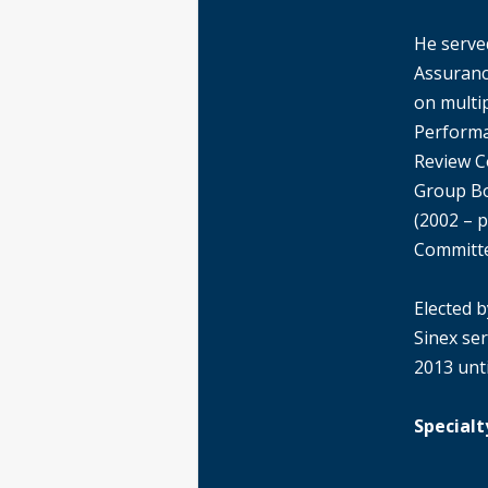
He serve
Assuranc
on multip
Performa
Review C
Group Bo
(2002 – p
Committe
Elected b
Sinex ser
2013 unti
Specialt