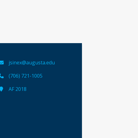
jsinex@augusta.edu
(706) 721-1005
AF 2018