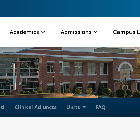
Academics
Admissions
Campus L
ti
Clinical Adjuncts
Units
FAQ