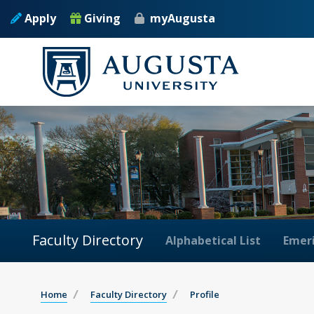
Apply
Giving
myAugusta
Faculty Directory
Alphabetical List
Emeri
Home
Faculty Directory
Profile