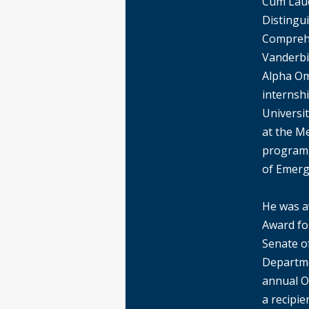
Cum Laud
Distingui
Comprehe
Vanderbil
Alpha Om
internsh
Universit
at the M
program,
of Emerg
He was a
Award for
Senate o
Departme
annual Ou
a recipi