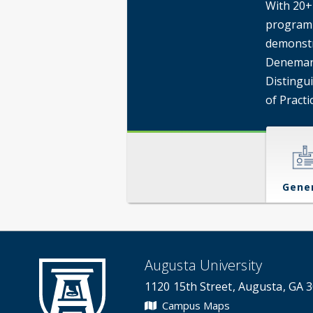
With 20+ 
program 
demonstr
Denemark
Distingu
of Practi
Gene
Augusta University
1120 15th Street, Augusta, GA 
Campus Maps