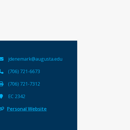
jdenemark@augusta.edu
(706) 721-6673
(706) 721-7312
EC 2342
Personal Website