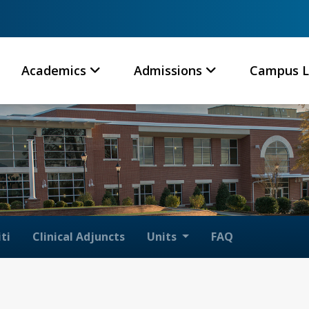
Academics
Admissions
Campus L
ti
Clinical Adjuncts
Units
FAQ