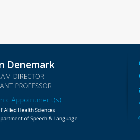
nn Denemark
AM DIRECTOR
TANT PROFESSOR
mic Appointment(s)
f Allied Health Sciences
partment of Speech & Language