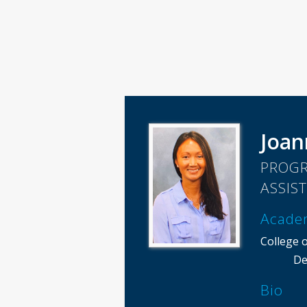
Joa
PROGR
ASSIS
Acade
College o
De
Bio