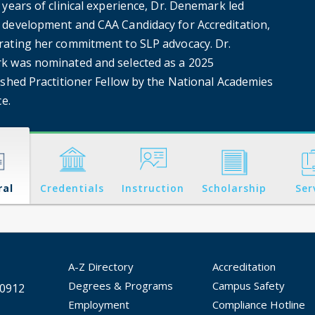
years of clinical experience, Dr. Denemark led
development and CAA Candidacy for Accreditation,
ating her commitment to SLP advocacy. Dr.
 was nominated and selected as a 2025
ished Practitioner Fellow by the National Academies
ce.
ral
Credentials
Instruction
Scholarship
Ser
A-Z Directory
Accreditation
Degrees & Programs
Campus Safety
30912
Employment
Compliance Hotline