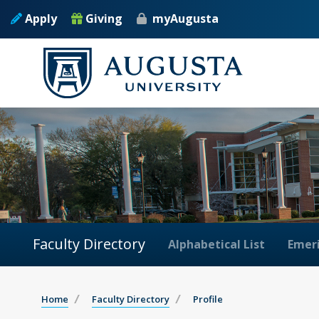
Apply
Giving
myAugusta
Faculty Directory
Alphabetical List
Emeri
Home
Faculty Directory
Profile