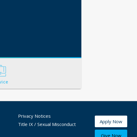
vice
Privacy Notices
Apply Now
Title IX / Sexual Misconduct
Give Now