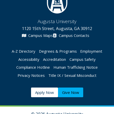
Augusta University
1120 15th Street, Augusta, GA 30912
Campus Maps
Campus Contacts
A-Z Directory
Degrees & Programs
Employment
Accessibility
Accreditation
Campus Safety
Compliance Hotline
Human Trafficking Notice
Privacy Notices
Title IX / Sexual Misconduct
Apply Now
Give Now
©
2026 Augusta University