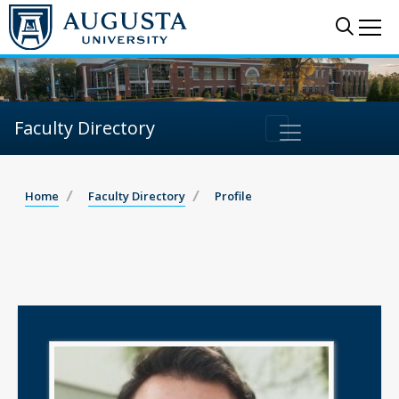
Sear
Me
Faculty Directory
Home
Faculty Directory
Profile