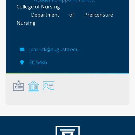
College of Nursing
Department of Prelicensure
Nursing
jbarrick@augusta.edu
EC 5446
General
Credentials
Instruction