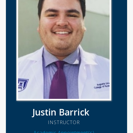
Justin Barrick
INSTRUCTOR
Academic Appointment(s)