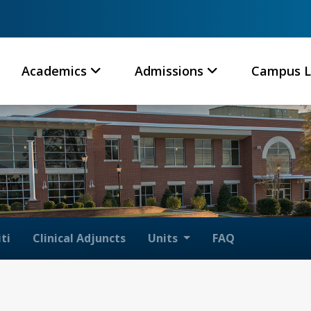
Academics
Admissions
Campus L
ti
Clinical Adjuncts
Units
FAQ