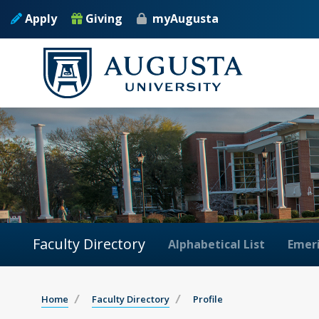
Apply
Giving
myAugusta
Faculty Directory
Alphabetical List
Emeri
Home
Faculty Directory
Profile