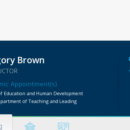
ory Brown
UCTOR
mic Appointment(s)
of Education and Human Development
partment of Teaching and Leading