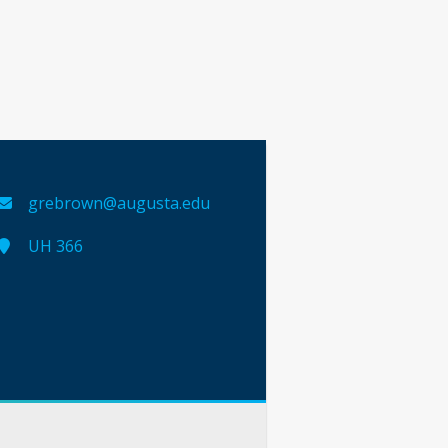
grebrown@augusta.edu
UH 366