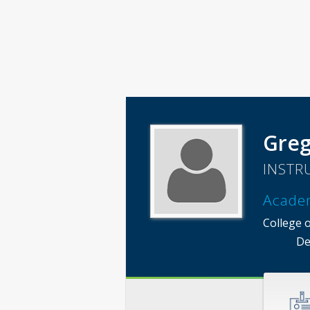
Greg
INSTR
Acade
College 
De