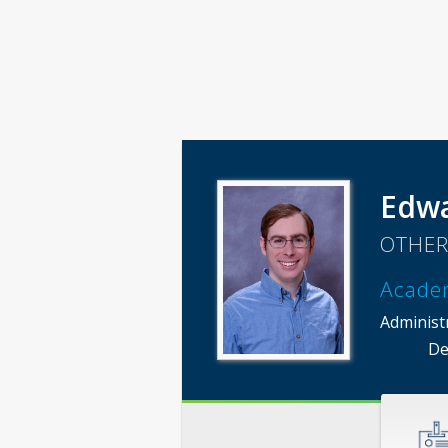
Edwa
OTHER
Acade
Administ
De