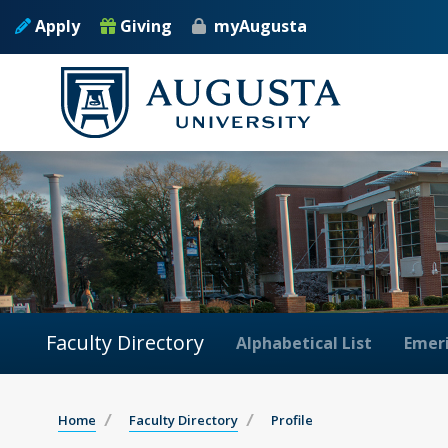
Apply
Giving
myAugusta
Faculty Directory
Alphabetical List
Emeri
Home
Faculty Directory
Profile