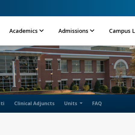
Academics
Admissions
Campus L
ti
Clinical Adjuncts
Units
FAQ