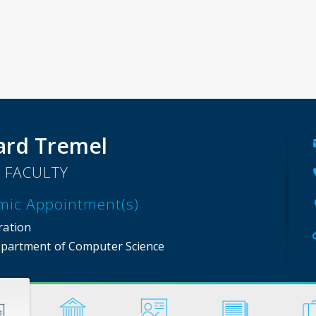
rd Tremel
 FACULTY
mic Appointment(s)
ration
partment of Computer Science