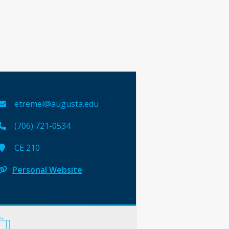
etremel@augusta.edu
(706) 721-0534
CE 210
Personal Website