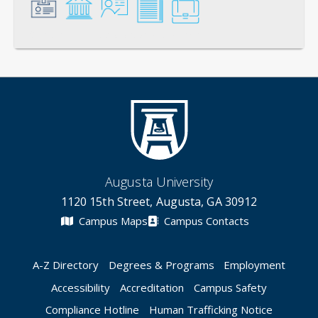
General
Credentials
Instruction
Scholarship
Service
Augusta University
1120 15th Street, Augusta, GA 30912
Campus Maps
Campus Contacts
A-Z Directory
Degrees & Programs
Employment
Accessibility
Accreditation
Campus Safety
Compliance Hotline
Human Trafficking Notice