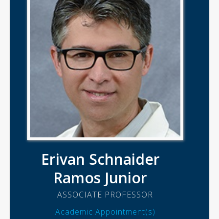
Erivan Schnaider
Ramos Junior
ASSOCIATE PROFESSOR
Academic Appointment(s)