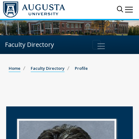
Sear
Me
Faculty Directory
Home
Faculty Directory
Profile