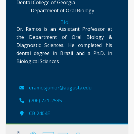
Dental College of Georgia
Department of Oral Biology
Bio
Dr. Ramos is an Assistant Professor at
the Department of Oral Biology &
Diagnostic Sciences. He completed his
dental degree in Brazil and a Ph.D. in
Biological Sciences
eramosjunior@augusta.edu
(706) 721-2585
CB 2404E