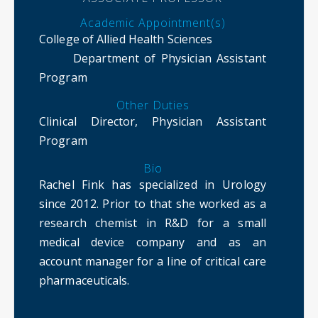
Academic Appointment(s)
College of Allied Health Sciences
Department of Physician Assistant
Program
Other Duties
Clinical Director, Physician Assistant
Program
Bio
Rachel Fink has specialized in Urology
since 2012. Prior to that she worked as a
research chemist in R&D for a small
medical device company and as an
account manager for a line of critical care
pharmaceuticals.