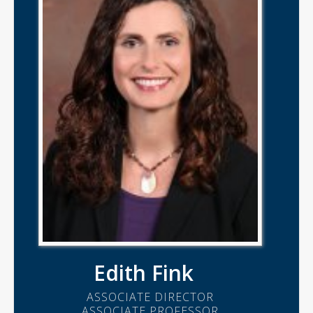
Edith Fink
ASSOCIATE DIRECTOR
ASSOCIATE PROFESSOR