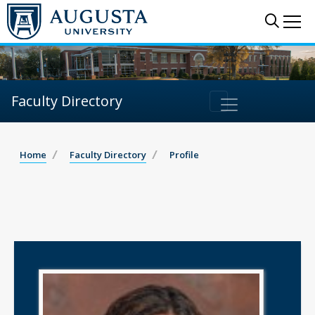
Sear
Me
Faculty Directory
Home
Faculty Directory
Profile