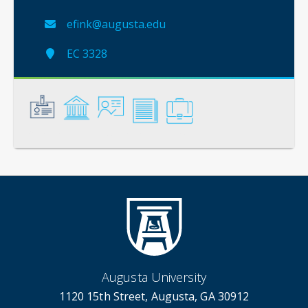
efink@augusta.edu
EC 3328
General
Credentials
Instruction
Scholarship
Service
Augusta University
1120 15th Street, Augusta, GA 30912