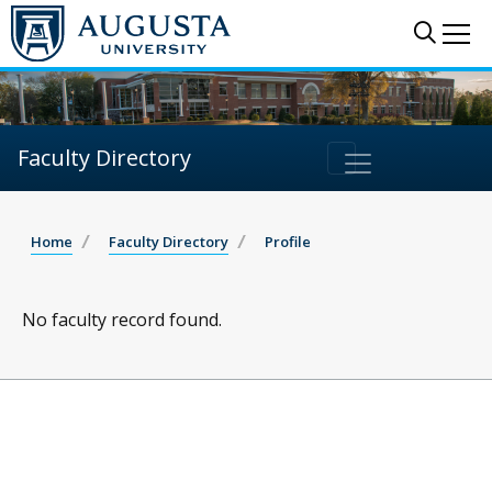
Sear
Me
Faculty Directory
Home
Faculty Directory
Profile
No faculty record found.