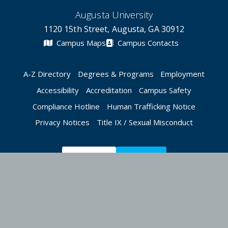
Augusta University
1120 15th Street, Augusta, GA 30912
Campus Maps
Campus Contacts
A-Z Directory
Degrees & Programs
Employment
Accessibility
Accreditation
Campus Safety
Compliance Hotline
Human Trafficking Notice
Privacy Notices
Title IX / Sexual Misconduct
Apply Now
Give Now
©
2026 Augusta University