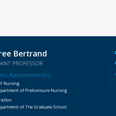
ree Bertrand
TANT PROFESSOR
mic Appointment(s)
of Nursing
partment of Prelicensure Nursing
ration
partment of The Graduate School