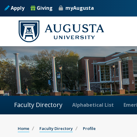
Apply
Giving
myAugusta
Faculty Directory
Alphabetical List
Emeri
Home
Faculty Directory
Profile