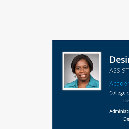
Desi
ASSIS
Acade
College 
De
Administ
De