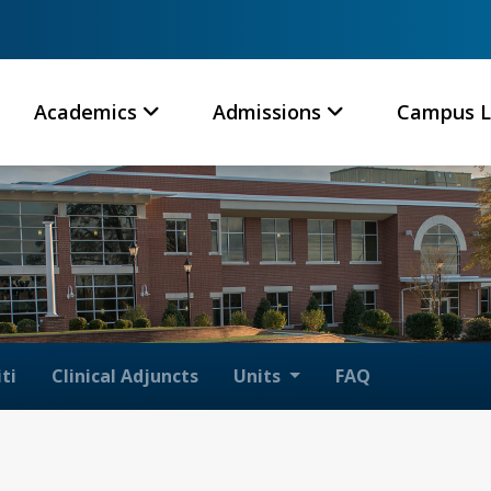
Academics
Admissions
Campus L
ti
Clinical Adjuncts
Units
FAQ