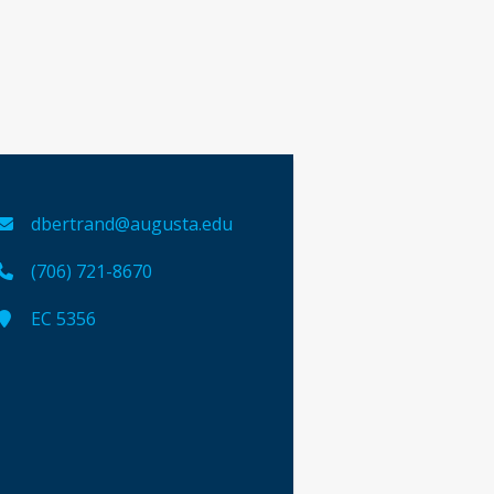
dbertrand@augusta.edu
(706) 721-8670
EC 5356