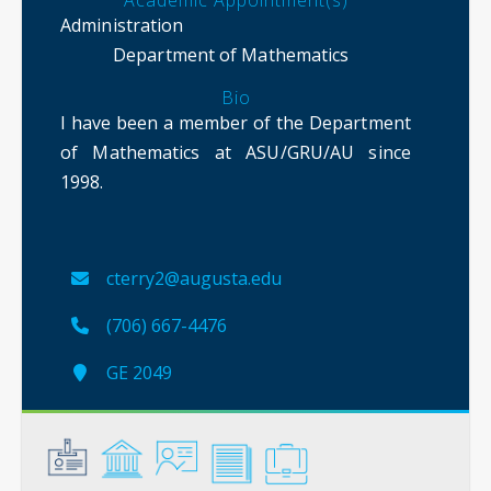
Academic Appointment(s)
Administration
Department of Mathematics
Bio
I have been a member of the Department
of Mathematics at ASU/GRU/AU since
1998.
cterry2@augusta.edu
(706) 667-4476
GE 2049