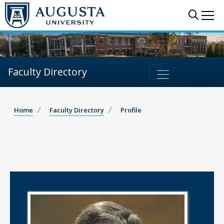
Sear
Me
Faculty Directory
Home
Faculty Directory
Profile