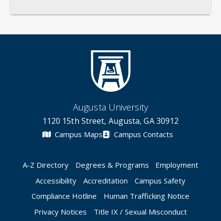
General
Credentials
Instruction
Scholarship
Service
Augusta University
1120 15th Street, Augusta, GA 30912
Campus Maps
Campus Contacts
A-Z Directory
Degrees & Programs
Employment
Accessibility
Accreditation
Campus Safety
Compliance Hotline
Human Trafficking Notice
Privacy Notices
Title IX / Sexual Misconduct