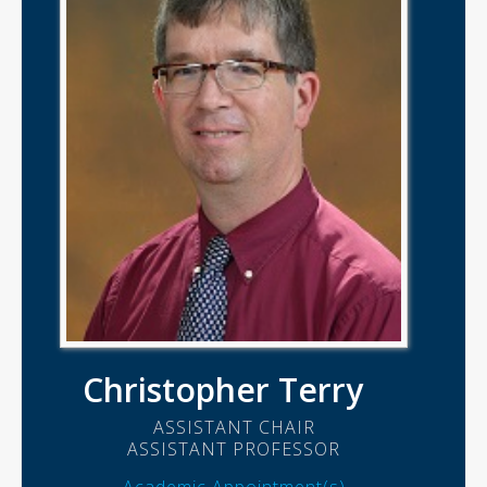
Christopher Terry
ASSISTANT CHAIR
ASSISTANT PROFESSOR