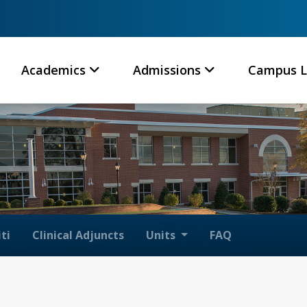
Academics
Admissions
Campus L
ti
Clinical Adjuncts
Units
FAQ