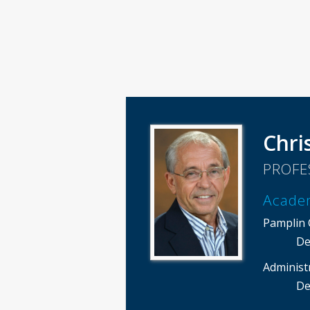
Chri
PROFE
Acade
Pamplin C
De
Administ
De