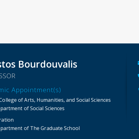
stos Bourdouvalis
SSOR
mic Appointment(s)
ollege of Arts, Humanities, and Social Sciences
partment of Social Sciences
ration
partment of The Graduate School