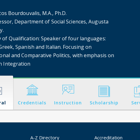
tos Bourdouvalis, M.A., Ph.D.
fessor, Department of Social Sciences, Augusta
y.
of Qualification: Speaker of four languages:
Greek, Spanish and Italian. Focusing on
onal ​and Comparative Politics, ​with emphasis on
 Integration
ral
Credentials
Instruction
Scholarship
Ser
A-Z Directory
Accreditation