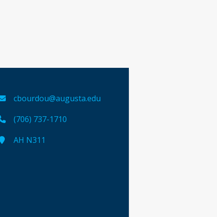
cbourdou@augusta.edu
(706) 737-1710
AH N311