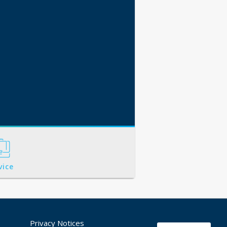
vice
Privacy Notices