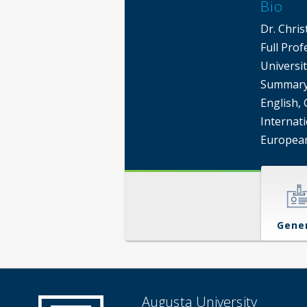
Bio
Dr. Chris
Full Pro
Universit
Summary 
English, 
Internati
European
Gene
Augusta University