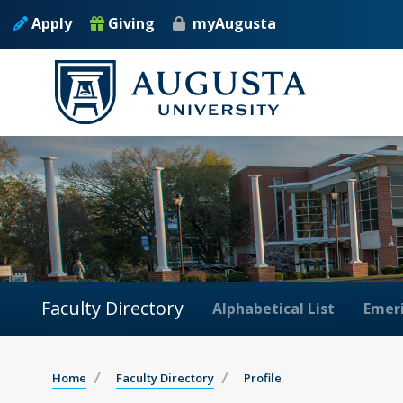
Apply
Giving
myAugusta
Faculty Directory
Alphabetical List
Emeri
Home
Faculty Directory
Profile