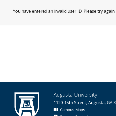
You have entered an invalid user ID. Please try again.
Augusta University
1120 15th Street, Augusta, GA 
Campus Maps