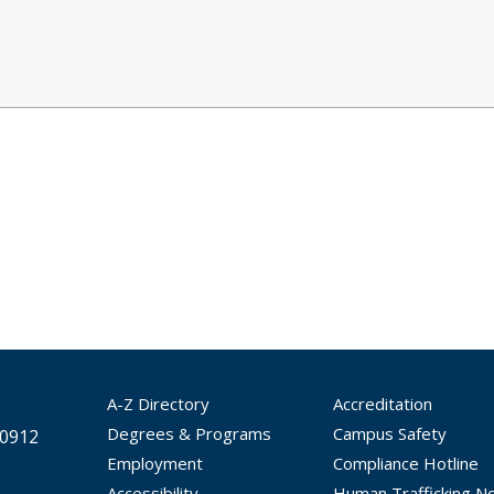
A-Z Directory
Accreditation
Degrees & Programs
Campus Safety
30912
Employment
Compliance Hotline
Accessibility
Human Trafficking No