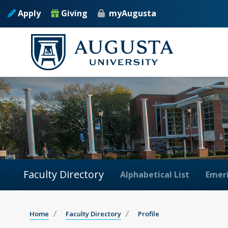
Apply
Giving
myAugusta
Faculty Directory
Alphabetical List
Emeri
Home
Faculty Directory
Profile