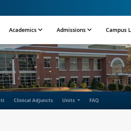
Academics
Admissions
Campus L
ti
Clinical Adjuncts
Units
FAQ