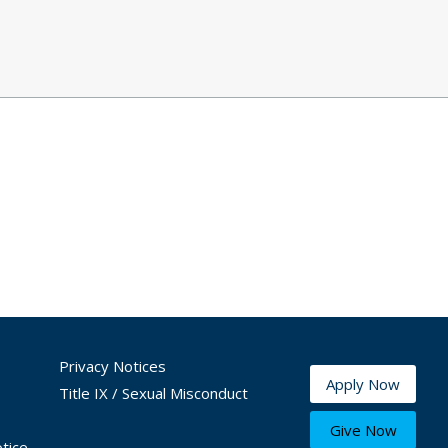
Privacy Notices
Apply Now
Title IX / Sexual Misconduct
Give Now
tice