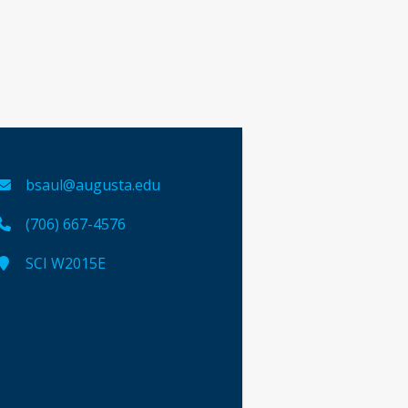
bsaul@augusta.edu
(706) 667-4576
SCI W2015E