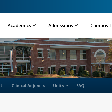
Academics
Admissions
Campus L
ti
Clinical Adjuncts
Units
FAQ