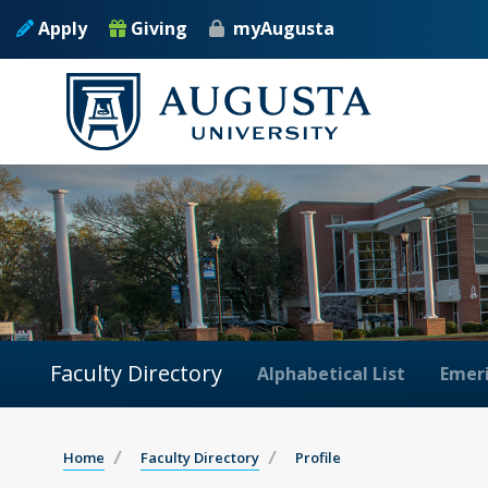
Apply
Giving
myAugusta
Faculty Directory
Alphabetical List
Emeri
Home
Faculty Directory
Profile