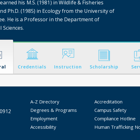
earned his M.S. (1981) in Wildlife & Fisheries
nd Ph.D. (1985) in Ecology from the University of
e. He is a Professor in the Department of
l Sciences.
ral
Credentials
Instruction
Scholarship
Ser
A-Z Directory
Accreditation
Degrees & Programs
Campus Safety
30912
Employment
Compliance Hotline
Accessibility
Human Trafficking No