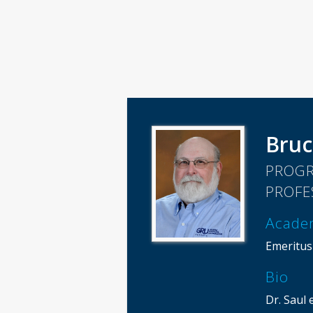
Bruc
PROGR
PROFE
Acade
Emeritus
Bio
Dr. Saul 