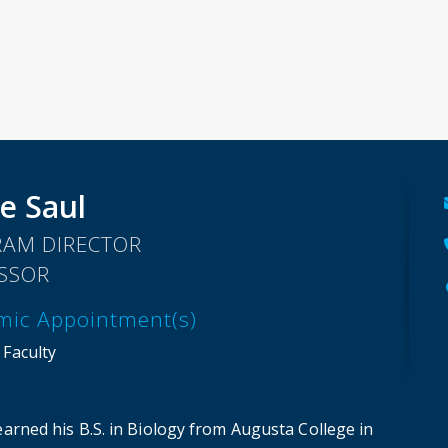
e Saul
AM DIRECTOR
SSOR
mic Appointment(s)
 Faculty
earned his B.S. in Biology from Augusta College in