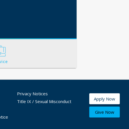
vice
Privacy Notices
Apply Now
Title IX / Sexual Misconduct
Give Now
tice