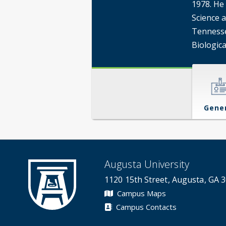
1978. He 
Science a
Tennesse
Biologica
Gene
Augusta University
1120 15th Street, Augusta, GA 
Campus Maps
Campus Contacts