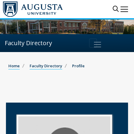
Sear
Me
Faculty Directory
Home
Faculty Directory
Profile