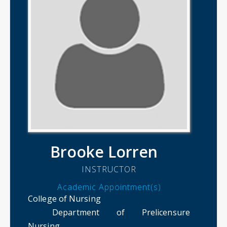
Brooke Lorren
INSTRUCTOR
Academic Appointment(s)
College of Nursing
Department of Prelicensure
Nursing