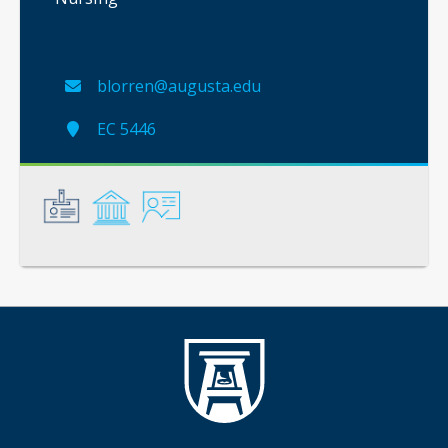
blorren@augusta.edu
EC 5446
General
Credentials
Instruction