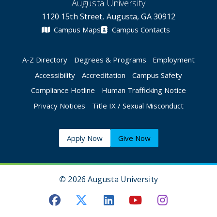
Augusta University
1120 15th Street, Augusta, GA 30912
Campus Maps
Campus Contacts
A-Z Directory
Degrees & Programs
Employment
Accessibility
Accreditation
Campus Safety
Compliance Hotline
Human Trafficking Notice
Privacy Notices
Title IX / Sexual Misconduct
Apply Now
Give Now
©
2026 Augusta University
Augusta University Facebook
Augusta University Twitt
Augusta University 
Augusta Univer
Augusta U