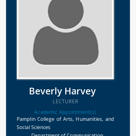
Beverly Harvey
LECTURER
Academic Appointment(s)
Pamplin College of Arts, Humanities, and
Social Sciences
Department of Communication