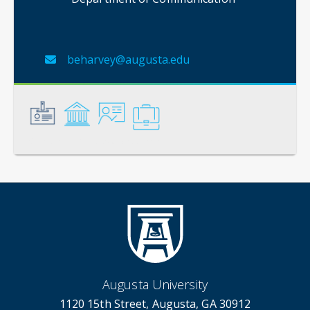
beharvey@augusta.edu
General
Credentials
Instruction
Service
Augusta University
1120 15th Street, Augusta, GA 30912