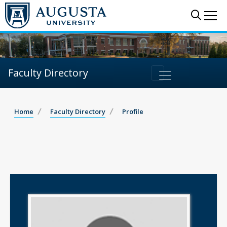
Sear
Me
Faculty Directory
Home
Faculty Directory
Profile