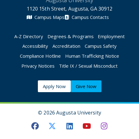
Augusta University
1120 15th Street, Augusta, GA 30912
Campus Maps
Campus Contacts
A-Z Directory
Degrees & Programs
Employment
Accessibility
Accreditation
Campus Safety
Compliance Hotline
Human Trafficking Notice
Privacy Notices
Title IX / Sexual Misconduct
Apply Now
Give Now
©
2026 Augusta University
Augusta University Facebook
Augusta University Twitt
Augusta University 
Augusta Univer
Augusta U