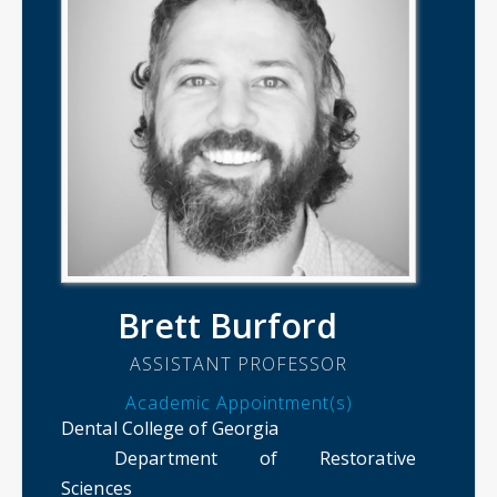
Brett Burford
ASSISTANT PROFESSOR
Academic Appointment(s)
Dental College of Georgia
Department of Restorative
Sciences