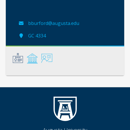
bburford@augusta.edu
GC 4334
General
Credentials
Instruction