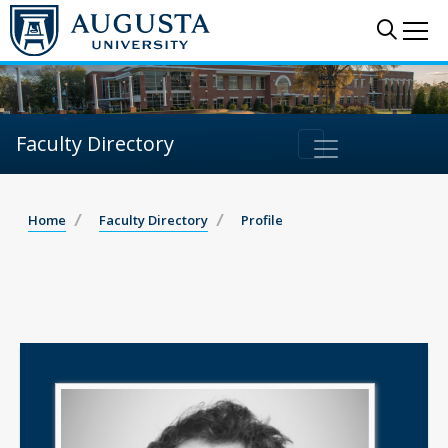
Sear
Me
Faculty Directory
Home
Faculty Directory
Profile